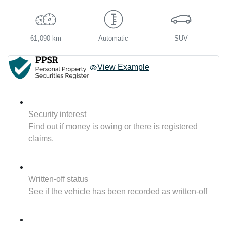
61,090 km
Automatic
SUV
View Example
Security interest
Find out if money is owing or there is registered
claims.
Written-off status
See if the vehicle has been recorded as written-off