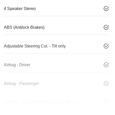
4 Speaker Stereo
ABS (Antilock Brakes)
Adjustable Steering Col. - Tilt only
Airbag - Driver
Airbag - Passenger
Airbags - Head for 1st Row Seats (Front)