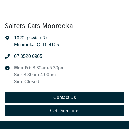
Salters Cars Moorooka
1020 Ipswich Rd
,
Moorooka, QLD, 4105
07 3520 0905
Mon-Fri:
8:30am-5:30pm
Sat
:
8:30am-4:00pm
Sun
:
Closed
Contact Us
Get Directions