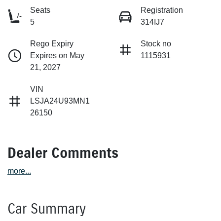
Seats
Registration
5
314IJ7
Rego Expiry
Stock no
Expires on May
1115931
21, 2027
VIN
LSJA24U93MN1
26150
Dealer Comments
more
...
Car Summary