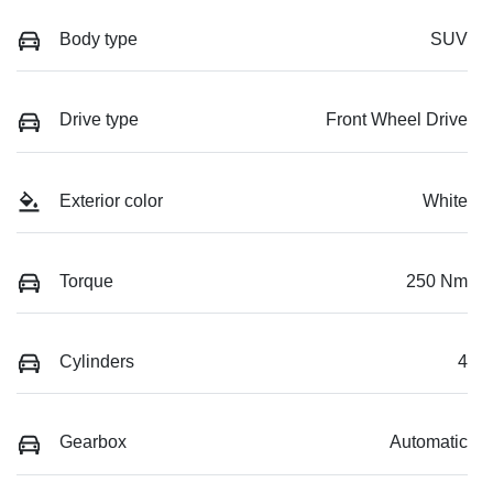
Body type
SUV
Drive type
Front Wheel Drive
Exterior color
White
Torque
250 Nm
Cylinders
4
Gearbox
Automatic