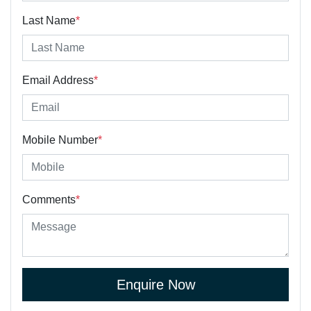
Last Name
*
Email Address
*
Mobile Number
*
Comments
*
Enquire Now