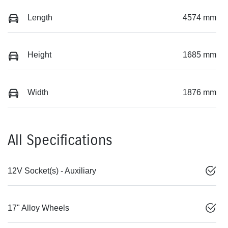
Length
4574 mm
Height
1685 mm
Width
1876 mm
All Specifications
12V Socket(s) - Auxiliary
17" Alloy Wheels