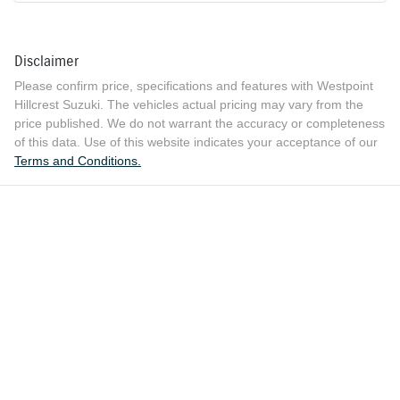
Disclaimer
Please confirm price, specifications and features with
Westpoint
Hillcrest Suzuki
. The vehicles actual pricing may vary from the
price published. We do not warrant the accuracy or completeness
of this data. Use of this website indicates your acceptance of our
Terms and Conditions.