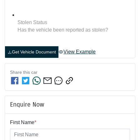
Stolen Status
Has the vehicle been reported as stolen?
View Example
Get Vehicle Document
Share this
car
Enquire Now
First Name
*