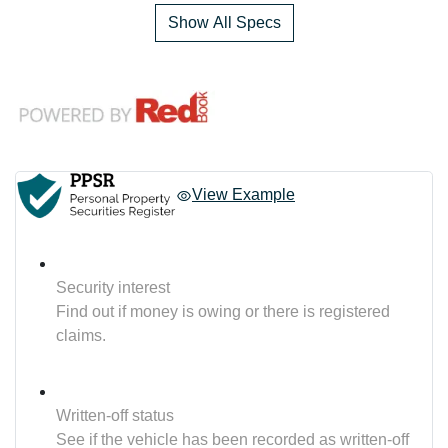
Show All Specs
View Example
Security interest
Find out if money is owing or there is registered
claims.
Written-off status
See if the vehicle has been recorded as written-off