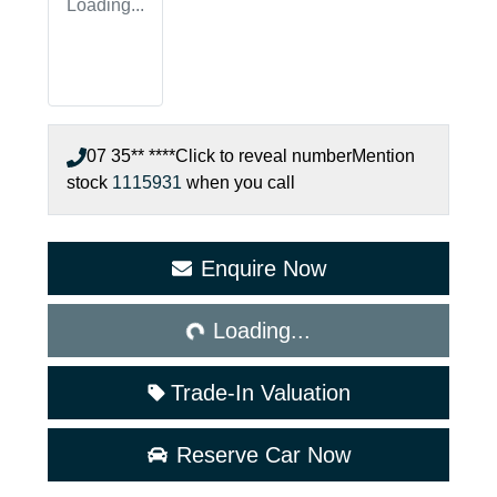
Loading...
07 35** ****
Click to reveal number
Mention
stock
1115931
when you call
Enquire Now
Loading...
Loading...
Trade-In Valuation
Reserve Car Now