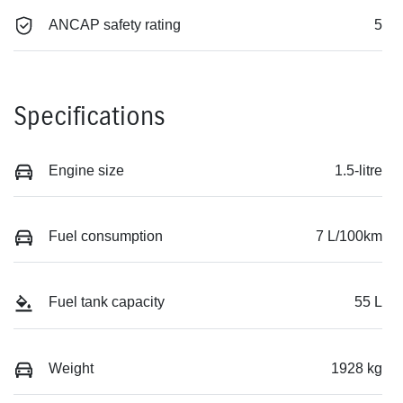
ANCAP safety rating
5
Specifications
Engine size
1.5-litre
Fuel consumption
7 L/100km
Fuel tank capacity
55 L
Weight
1928 kg