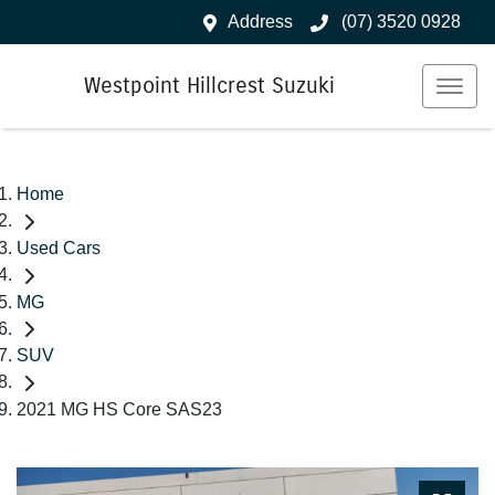
Address
(07) 3520 0928
Westpoint Hillcrest Suzuki
Home
Used Cars
MG
SUV
2021 MG HS Core SAS23