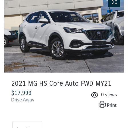
2021 MG HS Core Auto FWD MY21
$17,999
0
views
Drive Away
Print