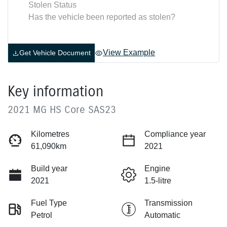
Stolen Status
Has the vehicle been reported as stolen?
View Example
Get Vehicle Document
Key information
2021 MG HS Core SAS23
Kilometres
Compliance year
61,090km
2021
Build year
Engine
2021
1.5-litre
Fuel Type
Transmission
Petrol
Automatic