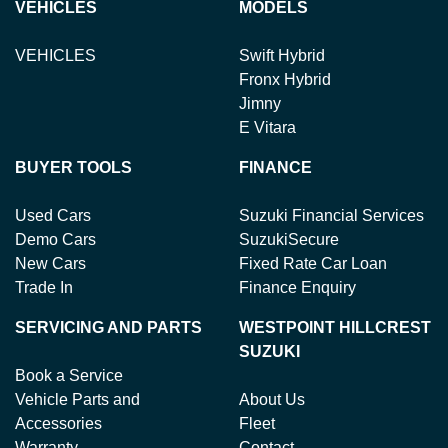
VEHICLES
MODELS
VEHICLES
Swift Hybrid
Fronx Hybrid
Jimny
E Vitara
BUYER TOOLS
FINANCE
Used Cars
Suzuki Financial Services
Demo Cars
SuzukiSecure
New Cars
Fixed Rate Car Loan
Trade In
Finance Enquiry
SERVICING AND PARTS
WESTPOINT HILLCREST
SUZUKI
Book a Service
Vehicle Parts and
About Us
Accessories
Fleet
Warranty
Contact