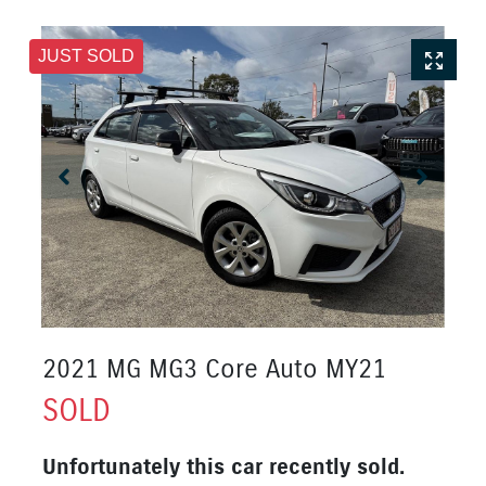
JUST SOLD
2021 MG MG3 Core Auto MY21
SOLD
Unfortunately this
car
recently sold.