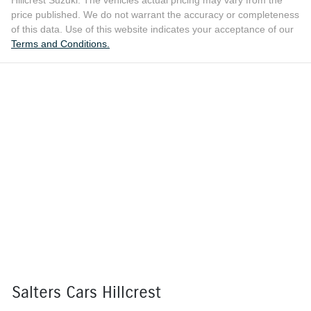
price published. We do not warrant the accuracy or completeness
of this data. Use of this website indicates your acceptance of our
Terms and Conditions.
Salters Cars Hillcrest