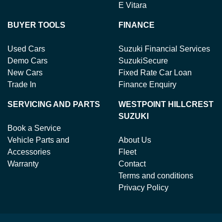
E Vitara
BUYER TOOLS
FINANCE
Used Cars
Suzuki Financial Services
Demo Cars
SuzukiSecure
New Cars
Fixed Rate Car Loan
Trade In
Finance Enquiry
SERVICING AND PARTS
WESTPOINT HILLCREST
SUZUKI
Book a Service
Vehicle Parts and
About Us
Accessories
Fleet
Warranty
Contact
Terms and conditions
Privacy Policy