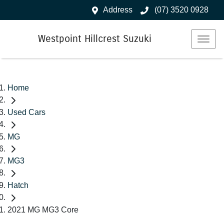
Address
(07) 3520 0928
Westpoint Hillcrest Suzuki
Home
Used Cars
MG
MG3
Hatch
2021 MG MG3 Core