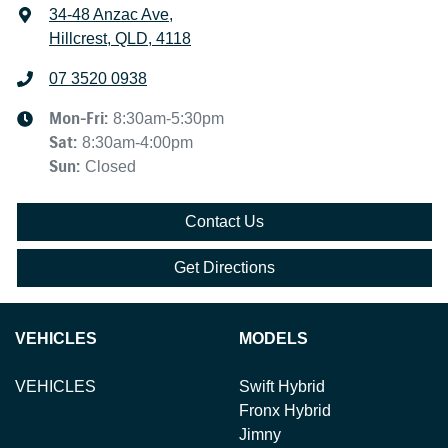
34-48 Anzac Ave
,
Hillcrest, QLD, 4118
07 3520 0938
Mon-Fri:
8:30am-5:30pm
Sat
:
8:30am-4:00pm
Sun
:
Closed
Contact Us
Get Directions
VEHICLES
MODELS
VEHICLES
Swift Hybrid
Fronx Hybrid
Jimny