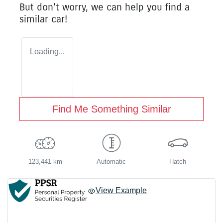
But don't worry, we can help you find a
similar
car
!
Loading...
Find Me Something Similar
123,441 km
Automatic
Hatch
View Example