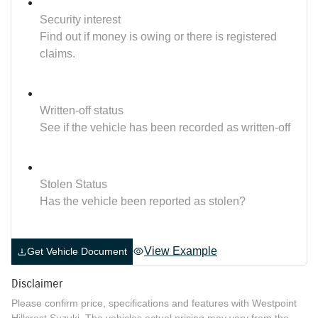
Security interest
Find out if money is owing or there is registered
claims.
Written-off status
See if the vehicle has been recorded as written-off
Stolen Status
Has the vehicle been reported as stolen?
View Example
Get Vehicle Document
Disclaimer
Please confirm price, specifications and features with
Westpoint
Hillcrest Suzuki
. The vehicles actual pricing may vary from the