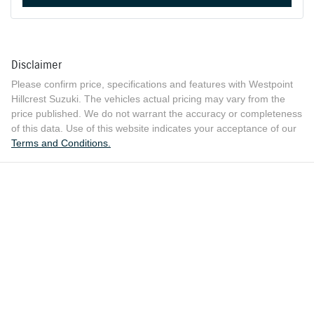
Disclaimer
Please confirm price, specifications and features with
Westpoint
Hillcrest Suzuki
. The vehicles actual pricing may vary from the
price published. We do not warrant the accuracy or completeness
of this data. Use of this website indicates your acceptance of our
Terms and Conditions.