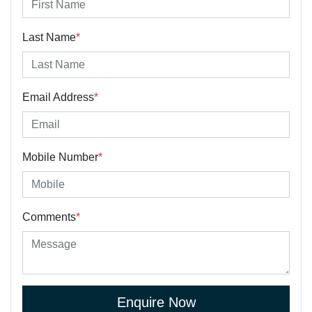
Last Name
*
Email Address
*
Mobile Number
*
Comments
*
Enquire Now