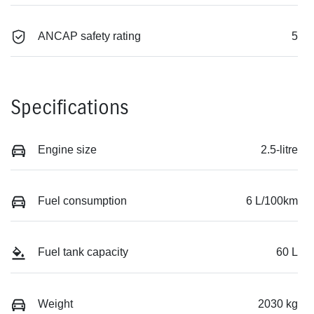
ANCAP safety rating
5
Specifications
Engine size
2.5-litre
Fuel consumption
6 L/100km
Fuel tank capacity
60 L
Weight
2030 kg