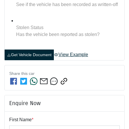
See if the vehicle has been recorded as written-off
Stolen Status
Has the vehicle been reported as stolen?
View Example
Get Vehicle Document
Share this
car
Enquire Now
First Name
*