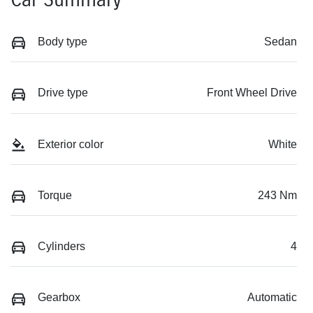
Body type
Sedan
Drive type
Front Wheel Drive
Exterior color
White
Torque
243 Nm
Cylinders
4
Gearbox
Automatic