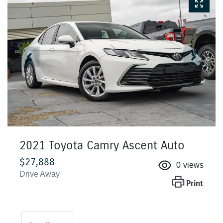
2021 Toyota Camry Ascent Auto
$27,888
0
views
Drive Away
Print