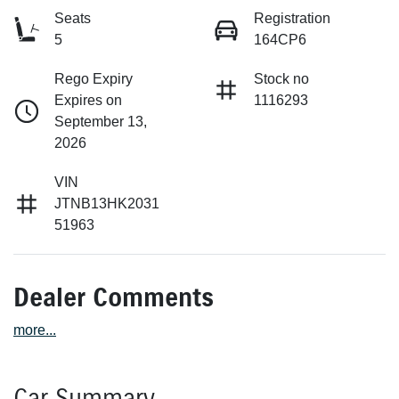
Seats
Registration
5
164CP6
Rego Expiry
Stock no
Expires on
1116293
September 13,
2026
VIN
JTNB13HK2031
51963
Dealer Comments
more
...
Car Summary