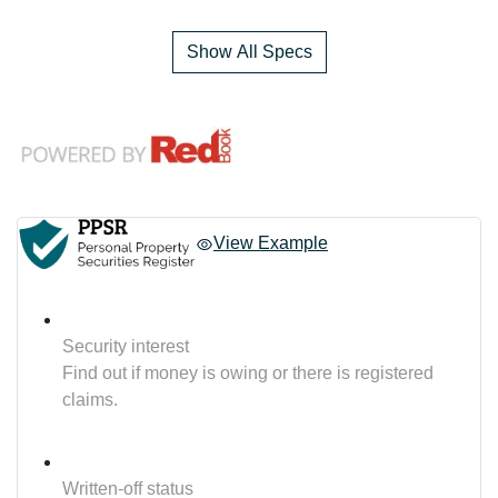
Show All Specs
View Example
Security interest
Find out if money is owing or there is registered
claims.
Written-off status