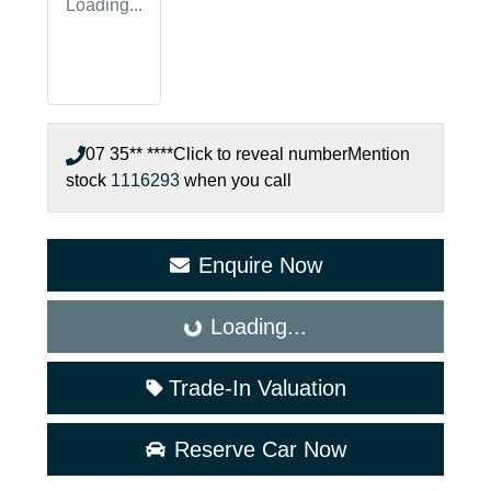
Loading...
07 35** ****
Click to reveal number
Mention
stock
1116293
when you call
Enquire Now
Loading...
Loading...
Trade-In Valuation
Reserve Car Now