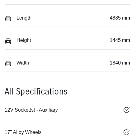
Length
4885 mm
Height
1445 mm
Width
1840 mm
All Specifications
12V Socket(s) - Auxiliary
17" Alloy Wheels