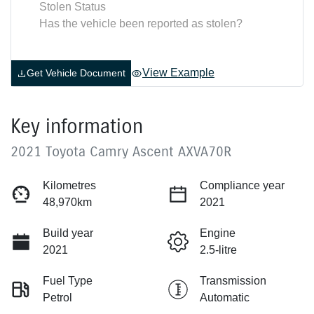
Stolen Status
Has the vehicle been reported as stolen?
View Example
Get Vehicle Document
Key information
2021 Toyota Camry Ascent AXVA70R
Kilometres
Compliance year
48,970km
2021
Build year
Engine
2021
2.5-litre
Fuel Type
Transmission
Petrol
Automatic