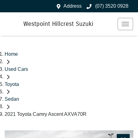
Address
(07) 3520 0928
Westpoint Hillcrest Suzuki
Home
Used Cars
Toyota
Sedan
2021 Toyota Camry Ascent AXVA70R