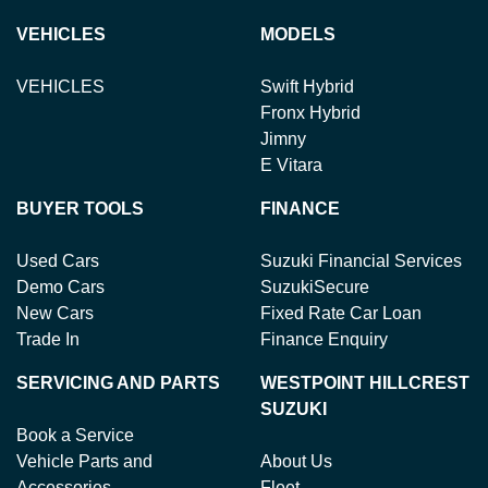
VEHICLES
MODELS
VEHICLES
Swift Hybrid
Fronx Hybrid
Jimny
E Vitara
BUYER TOOLS
FINANCE
Used Cars
Suzuki Financial Services
Demo Cars
SuzukiSecure
New Cars
Fixed Rate Car Loan
Trade In
Finance Enquiry
SERVICING AND PARTS
WESTPOINT HILLCREST
SUZUKI
Book a Service
Vehicle Parts and
About Us
Accessories
Fleet