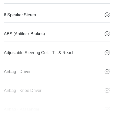
6 Speaker Stereo
ABS (Antilock Brakes)
Adjustable Steering Col. - Tilt & Reach
Airbag - Driver
Airbag - Knee Driver
Airbag - Passenger