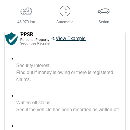
48,970 km
Automatic
Sedan
View Example
Security interest
Find out if money is owing or there is registered
claims.
Written-off status
See if the vehicle has been recorded as written-off