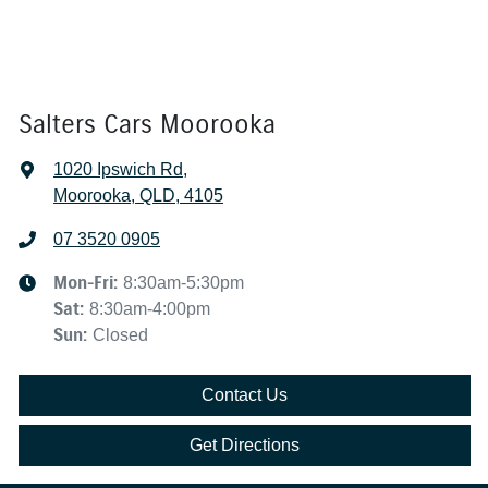
Salters Cars Moorooka
1020 Ipswich Rd
,
Moorooka, QLD, 4105
07 3520 0905
Mon-Fri:
8:30am-5:30pm
Sat
:
8:30am-4:00pm
Sun
:
Closed
Contact Us
Get Directions