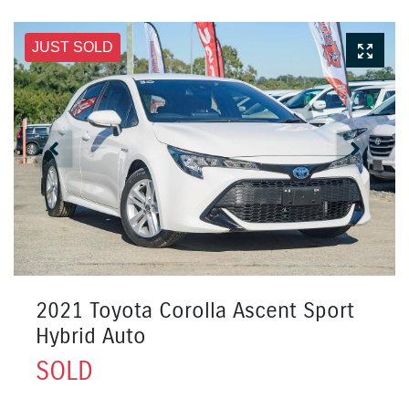
JUST SOLD
2021 Toyota Corolla Ascent Sport
Hybrid Auto
SOLD