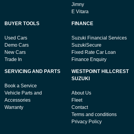
Jimny
E Vitara
BUYER TOOLS
FINANCE
Used Cars
Suzuki Financial Services
Demo Cars
SuzukiSecure
New Cars
Fixed Rate Car Loan
Trade In
Finance Enquiry
SERVICING AND PARTS
WESTPOINT HILLCREST
SUZUKI
Book a Service
Vehicle Parts and
About Us
Accessories
Fleet
Warranty
Contact
Terms and conditions
Privacy Policy