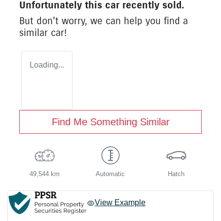
Unfortunately this
car
recently sold.
But don't worry, we can help you find a
similar
car
!
Loading...
Find Me Something Similar
49,544 km
Automatic
Hatch
View Example