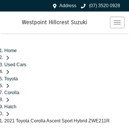
Address
(07) 3520 0928
Westpoint Hillcrest Suzuki
Home
Used Cars
Toyota
Corolla
Hatch
2021 Toyota Corolla Ascent Sport Hybrid ZWE211R