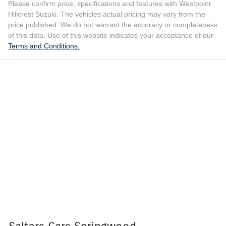
Please confirm price, specifications and features with
Westpoint
Hillcrest Suzuki
. The vehicles actual pricing may vary from the
price published. We do not warrant the accuracy or completeness
of this data. Use of this website indicates your acceptance of our
Terms and Conditions.