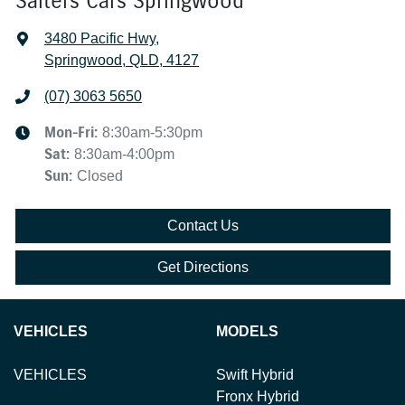
Salters Cars Springwood
3480 Pacific Hwy
,
Springwood, QLD, 4127
(07) 3063 5650
Mon-Fri:
8:30am-5:30pm
Sat
:
8:30am-4:00pm
Sun
:
Closed
Contact Us
Get Directions
VEHICLES
MODELS
VEHICLES
Swift Hybrid
Fronx Hybrid