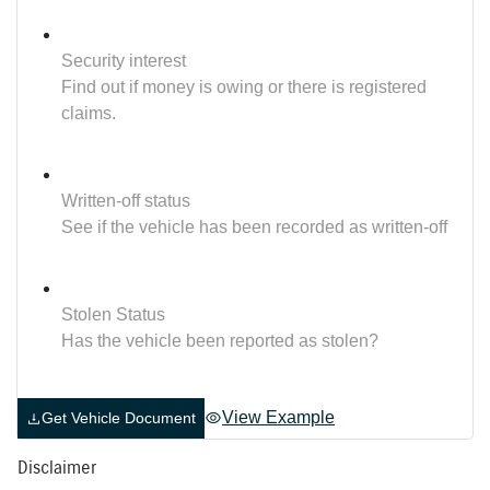
Security interest
Find out if money is owing or there is registered
claims.
Written-off status
See if the vehicle has been recorded as written-off
Stolen Status
Has the vehicle been reported as stolen?
View Example
Get Vehicle Document
Disclaimer