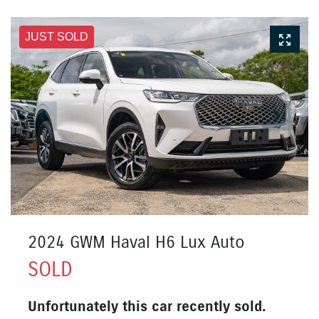
JUST SOLD
2024 GWM Haval H6 Lux Auto
SOLD
Unfortunately this
car
recently sold.