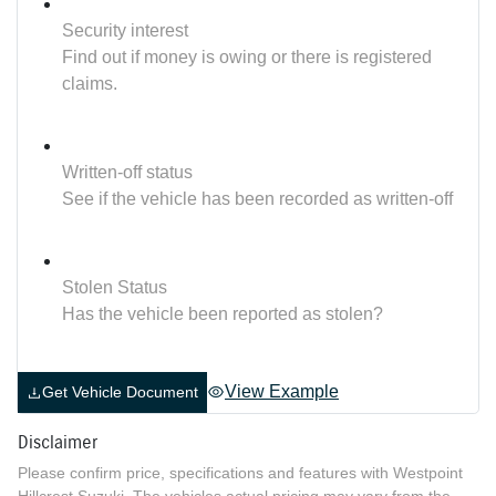
Security interest
Find out if money is owing or there is registered
claims.
Written-off status
See if the vehicle has been recorded as written-off
Stolen Status
Has the vehicle been reported as stolen?
View Example
Get Vehicle Document
Disclaimer
Please confirm price, specifications and features with
Westpoint
Hillcrest Suzuki
. The vehicles actual pricing may vary from the