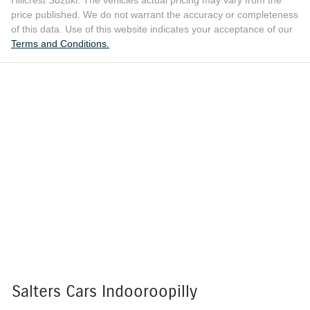
price published. We do not warrant the accuracy or completeness
of this data. Use of this website indicates your acceptance of our
Terms and Conditions.
Salters Cars Indooroopilly