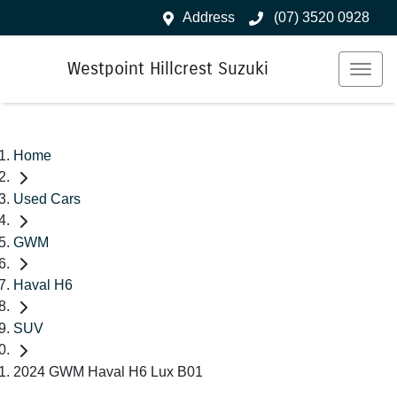
Address
(07) 3520 0928
Westpoint Hillcrest Suzuki
Home
Used Cars
GWM
Haval H6
SUV
2024 GWM Haval H6 Lux B01