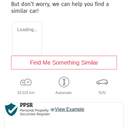
But don't worry, we can help you find a
similar
car
!
Loading...
Find Me Something Similar
19,515 km
Automatic
SUV
View Example