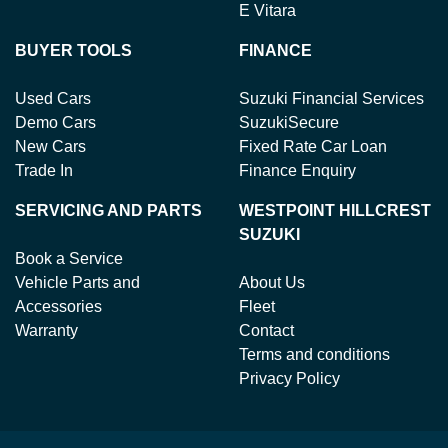
E Vitara
BUYER TOOLS
FINANCE
Used Cars
Suzuki Financial Services
Demo Cars
SuzukiSecure
New Cars
Fixed Rate Car Loan
Trade In
Finance Enquiry
SERVICING AND PARTS
WESTPOINT HILLCREST
SUZUKI
Book a Service
Vehicle Parts and
About Us
Accessories
Fleet
Warranty
Contact
Terms and conditions
Privacy Policy