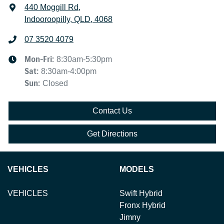
440 Moggill Rd
,
Indooroopilly, QLD, 4068
07 3520 4079
Mon-Fri:
8:30am-5:30pm
Sat
:
8:30am-4:00pm
Sun
:
Closed
Contact Us
Get Directions
VEHICLES
MODELS
VEHICLES
Swift Hybrid
Fronx Hybrid
Jimny