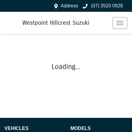
Address
(07) 3520 0928
Westpoint Hillcrest Suzuki
Loading...
VEHICLES
MODELS