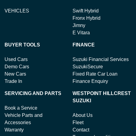
VEHICLES
Swift Hybrid
Fronx Hybrid
Jimny
E Vitara
BUYER TOOLS
FINANCE
Used Cars
Suzuki Financial Services
Demo Cars
SuzukiSecure
New Cars
Fixed Rate Car Loan
Trade In
Finance Enquiry
SERVICING AND PARTS
WESTPOINT HILLCREST
SUZUKI
Book a Service
Vehicle Parts and
About Us
Accessories
Fleet
Warranty
Contact