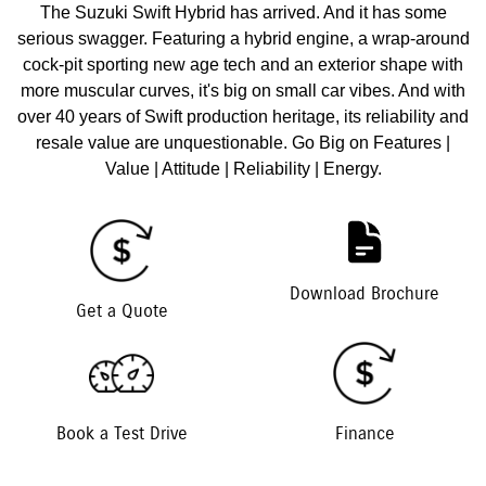
The Suzuki Swift Hybrid has arrived. And it has some
serious swagger. Featuring a hybrid engine, a wrap-around
cock-pit sporting new age tech and an exterior shape with
more muscular curves, it's big on small car vibes. And with
over 40 years of Swift production heritage, its reliability and
resale value are unquestionable. Go Big on Features |
Value | Attitude | Reliability | Energy.
Download Brochure
Get a Quote
Book a Test Drive
Finance