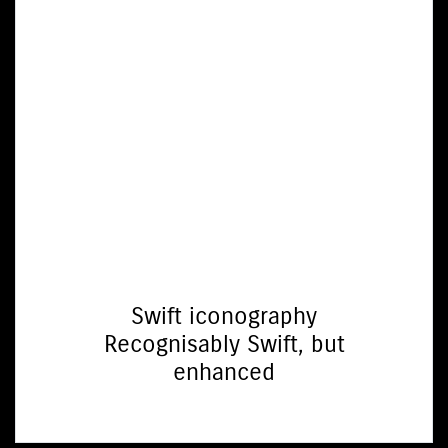
Swift iconography
Recognisably Swift, but
enhanced