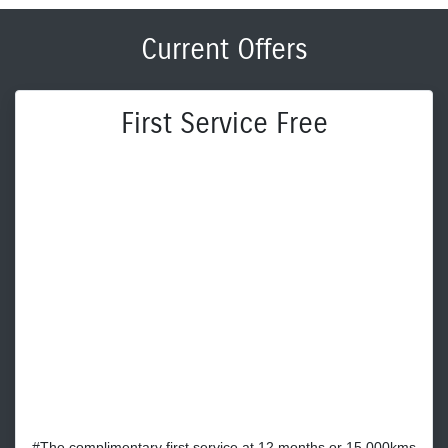
Current Offers
First Service Free
#The complimentary first service at 12 months or 15,000kms