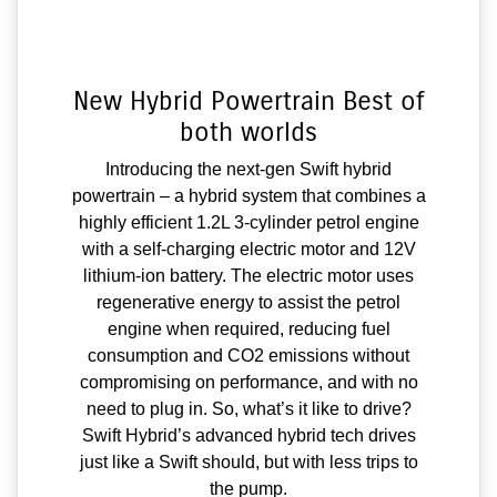
New Hybrid Powertrain Best of
both worlds
Introducing the next-gen Swift hybrid
powertrain – a hybrid system that combines a
highly efficient 1.2L 3-cylinder petrol engine
with a self-charging electric motor and 12V
lithium-ion battery. The electric motor uses
regenerative energy to assist the petrol
engine when required, reducing fuel
consumption and CO2 emissions without
compromising on performance, and with no
need to plug in. So, what’s it like to drive?
Swift Hybrid’s advanced hybrid tech drives
just like a Swift should, but with less trips to
the pump.