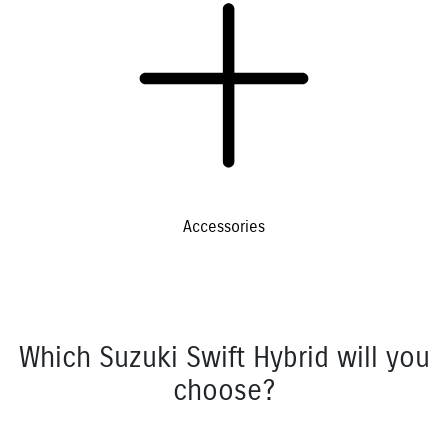
Accessories
Which Suzuki Swift Hybrid will you
choose?