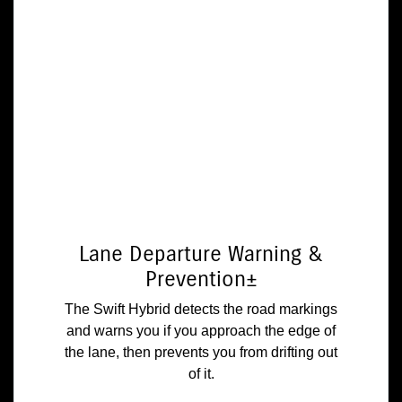
Lane Departure Warning &
Prevention±
The Swift Hybrid detects the road markings
and warns you if you approach the edge of
the lane, then prevents you from drifting out
of it.