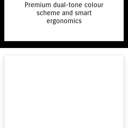
Premium dual-tone colour
scheme and smart
ergonomics