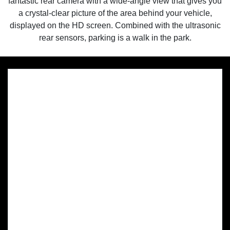
fantastic rear camera with a wide-angle view that gives you
a crystal-clear picture of the area behind your vehicle,
displayed on the HD screen. Combined with the ultrasonic
rear sensors, parking is a walk in the park.