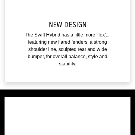
NEW DESIGN
The Swift Hybrid has a little more 'flex'....
featuring new flared fenders, a strong
shoulder line, sculpted rear and wide
bumper, for overall balance, style and
stability.