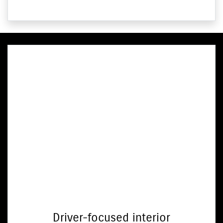
Driver-focused interior