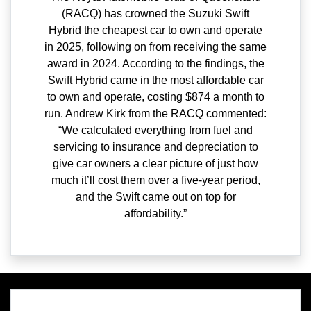
(RACQ) has crowned the Suzuki Swift
Hybrid the cheapest car to own and operate
in 2025, following on from receiving the same
award in 2024. According to the findings, the
Swift Hybrid came in the most affordable car
to own and operate, costing $874 a month to
run. Andrew Kirk from the RACQ commented:
“We calculated everything from fuel and
servicing to insurance and depreciation to
give car owners a clear picture of just how
much it’ll cost them over a five-year period,
and the Swift came out on top for
affordability.”