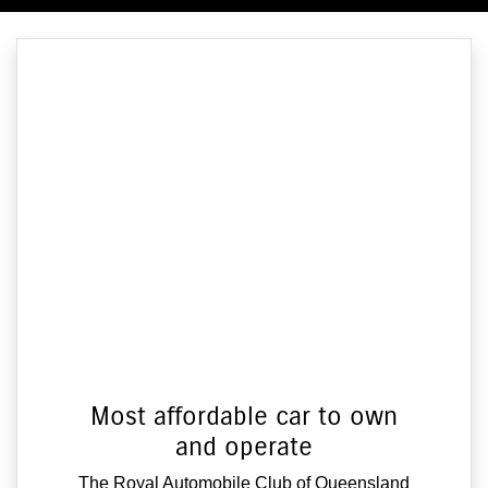
Most affordable car to own
and operate
The Royal Automobile Club of Queensland