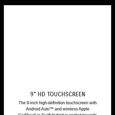
9" HD TOUCHSCREEN
The 9-inch high-definition touchscreen with
Android Auto™ and wireless Apple