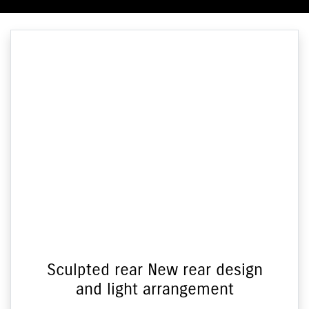
Sculpted rear New rear design
and light arrangement