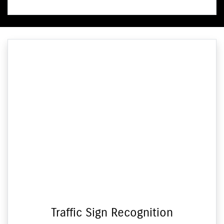
Traffic Sign Recognition