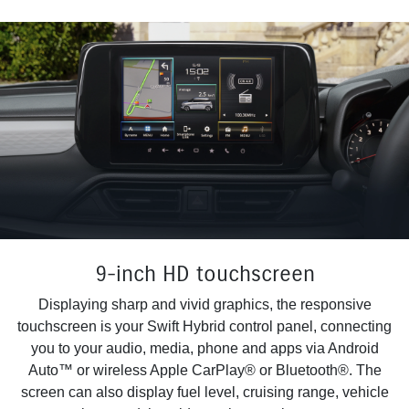
9-inch HD touchscreen
Displaying sharp and vivid graphics, the responsive
touchscreen is your Swift Hybrid control panel, connecting
you to your audio, media, phone and apps via Android
Auto™ or wireless Apple CarPlay® or Bluetooth®. The
screen can also display fuel level, cruising range, vehicle