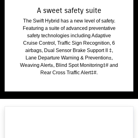
A sweet safety suite
The Swift Hybrid has a new level of safety.
Featuring a suite of advanced preventative
safety technologies including Adaptive
Cruise Control, Traffic Sign Recognition, 6
airbags, Dual Sensor Brake Support II ‡,
Lane Departure Warning & Prevention±,
Weaving Alert±, Blind Spot Monitoring‡# and
Rear Cross Traffic Alert‡#.