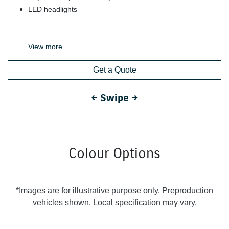
LED headlights
View
more
Get a Quote
← Swipe →
Colour Options
*Images are for illustrative purpose only. Preproduction
vehicles shown. Local specification may vary.