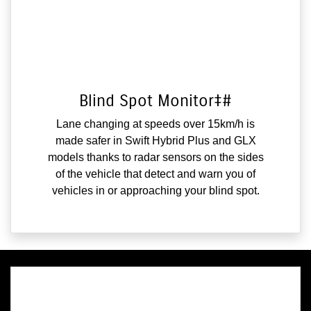
Blind Spot Monitor‡#
Lane changing at speeds over 15km/h is
made safer in Swift Hybrid Plus and GLX
models thanks to radar sensors on the sides
of the vehicle that detect and warn you of
vehicles in or approaching your blind spot.