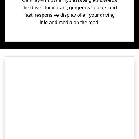
CarPlay® in Swift Hybrid is angled towards
the driver, for vibrant, gorgeous colours and
fast, responsive display of all your driving
info and media on the road.