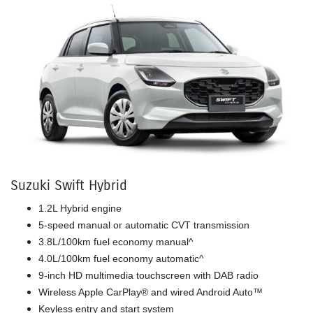
Suzuki Swift Hybrid
1.2L Hybrid engine
5-speed manual or automatic CVT transmission
3.8L/100km fuel economy manual^
4.0L/100km fuel economy automatic^
9-inch HD multimedia touchscreen with DAB radio
Wireless Apple CarPlay® and wired Android Auto™
Keyless entry and start system