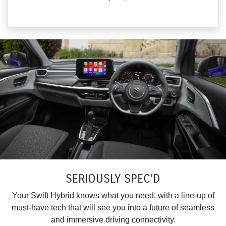
SERIOUSLY SPEC’D
Your Swift Hybrid knows what you need, with a line-up of
must-have tech that will see you into a future of seamless
and immersive driving connectivity.