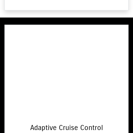
Adaptive Cruise Control