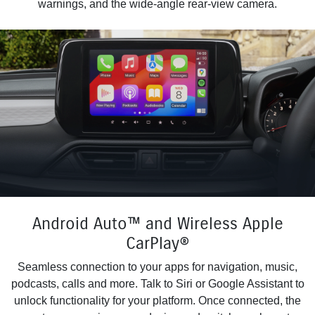
warnings, and the wide-angle rear-view camera.
Android Auto™ and Wireless Apple
CarPlay®
Seamless connection to your apps for navigation, music,
podcasts, calls and more. Talk to Siri or Google Assistant to
unlock functionality for your platform. Once connected, the