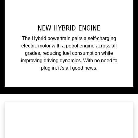
NEW HYBRID ENGINE
The Hybrid powertrain pairs a self-charging
electric motor with a petrol engine across all
grades, reducing fuel consumption while
improving driving dynamics. With no need to
plug in, it’s all good news.