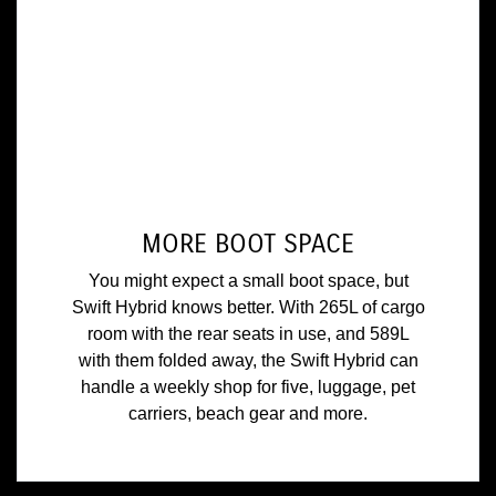
MORE BOOT SPACE
You might expect a small boot space, but
Swift Hybrid knows better. With 265L of cargo
room with the rear seats in use, and 589L
with them folded away, the Swift Hybrid can
handle a weekly shop for five, luggage, pet
carriers, beach gear and more.