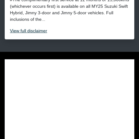
(whichever occurs first) is available on all MY25 Suzuki Swift
Hybrid, Jimny 3-door and Jimny 5-door vehicles. Full
inclusions of the...
View
full disclaimer