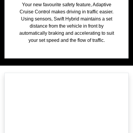
Your new favourite safety feature, Adaptive
Cruise Control makes driving in traffic easier.
Using sensors, Swift Hybrid maintains a set
distance from the vehicle in front by
automatically braking and accelerating to suit
your set speed and the flow of traffic.