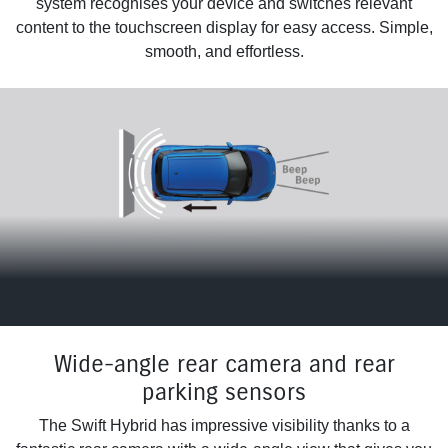
system recognises your device and switches relevant
content to the touchscreen display for easy access. Simple,
smooth, and effortless.
Wide-angle rear camera and rear
parking sensors
The Swift Hybrid has impressive visibility thanks to a