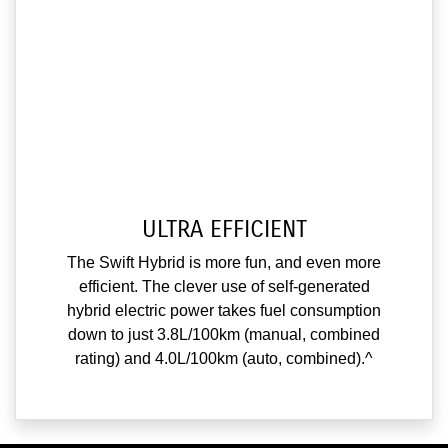
ULTRA EFFICIENT
The Swift Hybrid is more fun, and even more
efficient. The clever use of self-generated
hybrid electric power takes fuel consumption
down to just 3.8L/100km (manual, combined
rating) and 4.0L/100km (auto, combined).^