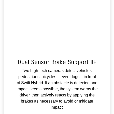
Dual Sensor Brake Support II‡
Two high-tech cameras detect vehicles,
pedestrians, bicycles – even dogs – in front
of Swift Hybrid. If an obstacle is detected and
impact seems possible, the system warns the
driver, then actively reacts by applying the
brakes as necessary to avoid or mitigate
impact.