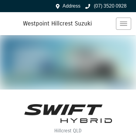
Address
(07) 3520 0928
Westpoint Hillcrest Suzuki
Hillcrest
QLD