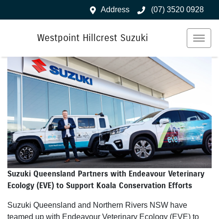
Address
(07) 3520 0928
Westpoint Hillcrest Suzuki
Suzuki Queensland Partners with Endeavour Veterinary
Ecology (EVE) to Support Koala Conservation Efforts
Suzuki Queensland and Northern Rivers NSW have
teamed up with Endeavour Veterinary Ecology (EVE) to