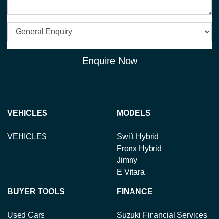
Enquire Now
VEHICLES
MODELS
VEHICLES
Swift Hybrid
Fronx Hybrid
Jimny
E Vitara
BUYER TOOLS
FINANCE
Used Cars
Suzuki Financial Services