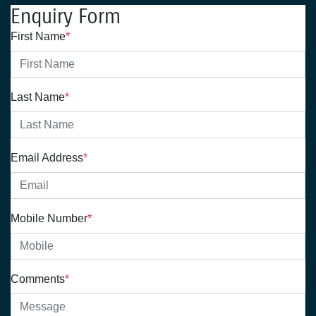
Enquiry Form
First Name
*
Last Name
*
Email Address
*
Mobile Number
*
Comments
*