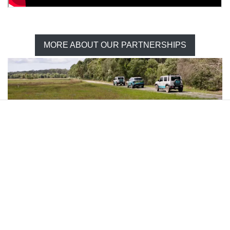
MORE ABOUT OUR PARTNERSHIPS