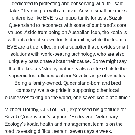
dedicated to protecting and conserving wildlife,” said
Jake. “Teaming up with a classic Aussie small business
enterprise like EVE is an opportunity for us at Suzuki
Queensland to reconnect with some of our brand’s core
values. Aside from being an Australian icon, the koala is
without a doubt known for its durability, while the team at
EVE are a true reflection of a supplier that provides smart
solutions with world-beating technology, who are also
uniquely passionate about their cause. Some might say
that the koala’s ‘sleepy’ nature is also a close link to the
supreme fuel efficiency of our Suzuki range of vehicles.
Being a family-owned, Queensland-born and bred
company, we take pride in supporting other local
businesses taking on the world, one saved koala at a time.”
Michael Hornby, CEO of EVE, expressed his gratitude for
Suzuki Queensland’s support. “Endeavour Veterinary
Ecology’s koala health and management team is on the
road traversing difficult terrain, seven days a week,