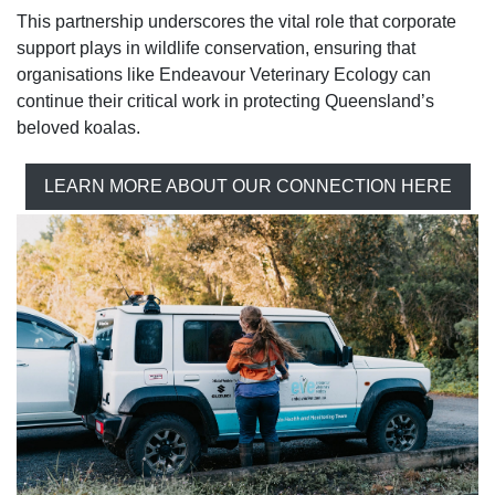
This partnership underscores the vital role that corporate
support plays in wildlife conservation, ensuring that
organisations like Endeavour Veterinary Ecology can
continue their critical work in protecting Queensland’s
beloved koalas.
LEARN MORE ABOUT OUR CONNECTION HERE