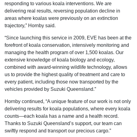
responding to various koala interventions. We are
delivering real results, reversing population decline in
areas where koalas were previously on an extinction
trajectory,” Hornby said.
“Since launching this service in 2009, EVE has been at the
forefront of koala conservation, intensively monitoring and
managing the health program of over 1,500 koalas. Our
extensive knowledge of koala biology and ecology,
combined with award-winning wildlife technology, allows
us to provide the highest quality of treatment and care to
every patient, including those now transported by the
vehicles provided by Suzuki Queensland.”
Hornby continued, “A unique feature of our work is not only
delivering results for koala populations, where every koala
counts—each koala has a name and a health record.
Thanks to Suzuki Queensland’s support, our team can
swiftly respond and transport our precious cargo.”