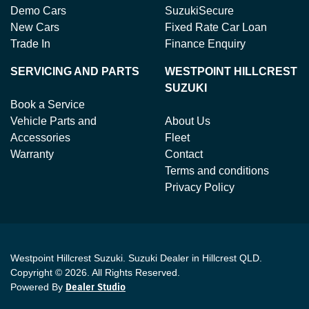
Demo Cars
SuzukiSecure
New Cars
Fixed Rate Car Loan
Trade In
Finance Enquiry
SERVICING AND PARTS
WESTPOINT HILLCREST
SUZUKI
Book a Service
Vehicle Parts and
About Us
Accessories
Fleet
Warranty
Contact
Terms and conditions
Privacy Policy
Westpoint Hillcrest Suzuki
.
Suzuki Dealer
in
Hillcrest QLD
.
Copyright ©
2026
. All Rights Reserved.
Powered By
Dealer Studio