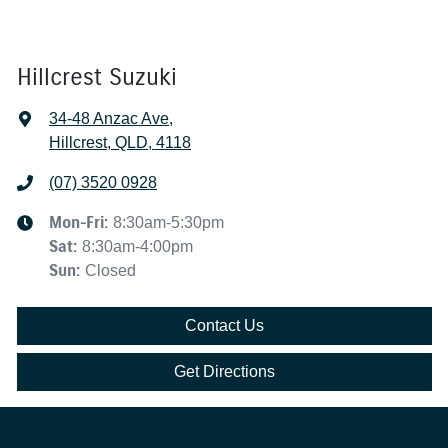
Hillcrest Suzuki
34-48 Anzac Ave
,
Hillcrest, QLD, 4118
(07) 3520 0928
Mon-Fri:
8:30am-5:30pm
Sat
:
8:30am-4:00pm
Sun
:
Closed
Contact Us
Get Directions