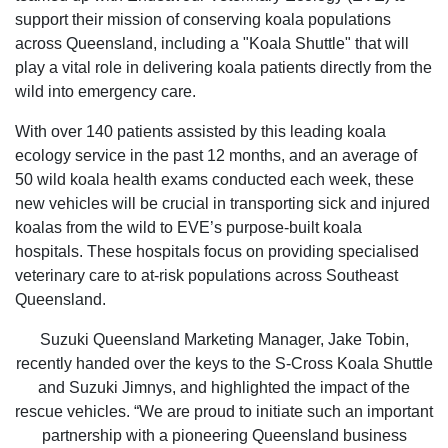
support their mission of conserving koala populations
across Queensland, including a "Koala Shuttle" that will
play a vital role in delivering koala patients directly from the
wild into emergency care.
With over 140 patients assisted by this leading koala
ecology service in the past 12 months, and an average of
50 wild koala health exams conducted each week, these
new vehicles will be crucial in transporting sick and injured
koalas from the wild to EVE’s purpose-built koala
hospitals. These hospitals focus on providing specialised
veterinary care to at-risk populations across Southeast
Queensland.
Suzuki Queensland Marketing Manager, Jake Tobin,
recently handed over the keys to the S-Cross Koala Shuttle
and Suzuki Jimnys, and highlighted the impact of the
rescue vehicles. “We are proud to initiate such an important
partnership with a pioneering Queensland business