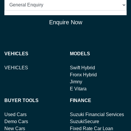
Enquire Now
VEHICLES
MODELS
VEHICLES
Swift Hybrid
Fronx Hybrid
Jimny
E Vitara
BUYER TOOLS
FINANCE
Used Cars
Suzuki Financial Services
Demo Cars
SuzukiSecure
New Cars
Fixed Rate Car Loan