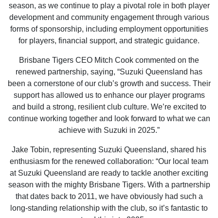
season, as we continue to play a pivotal role in both player
development and community engagement through various
forms of sponsorship, including employment opportunities
for players, financial support, and strategic guidance.
Brisbane Tigers CEO Mitch Cook commented on the
renewed partnership, saying, “Suzuki Queensland has
been a cornerstone of our club’s growth and success. Their
support has allowed us to enhance our player programs
and build a strong, resilient club culture. We’re excited to
continue working together and look forward to what we can
achieve with Suzuki in 2025.”
Jake Tobin, representing Suzuki Queensland, shared his
enthusiasm for the renewed collaboration: “Our local team
at Suzuki Queensland are ready to tackle another exciting
season with the mighty Brisbane Tigers. With a partnership
that dates back to 2011, we have obviously had such a
long-standing relationship with the club, so it’s fantastic to