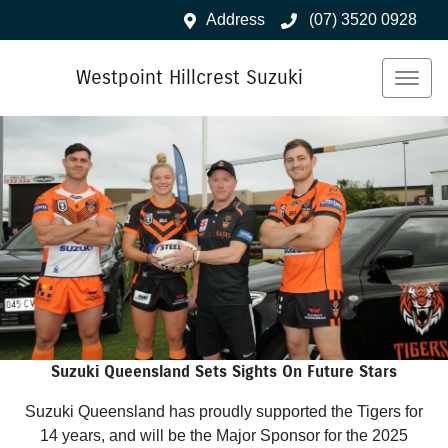
Address
(07) 3520 0928
Westpoint Hillcrest Suzuki
Suzuki Queensland Sets Sights On Future Stars
Suzuki Queensland has proudly supported the Tigers for
14 years, and will be the Major Sponsor for the 2025