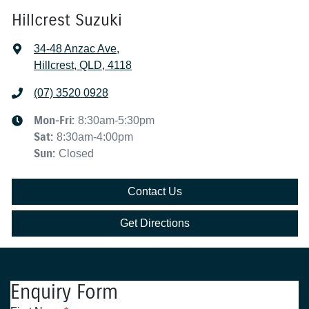
Hillcrest Suzuki
34-48 Anzac Ave
,
Hillcrest, QLD, 4118
(07) 3520 0928
Mon-Fri:
8:30am-5:30pm
Sat
:
8:30am-4:00pm
Sun
:
Closed
Contact Us
Get Directions
Enquiry Form