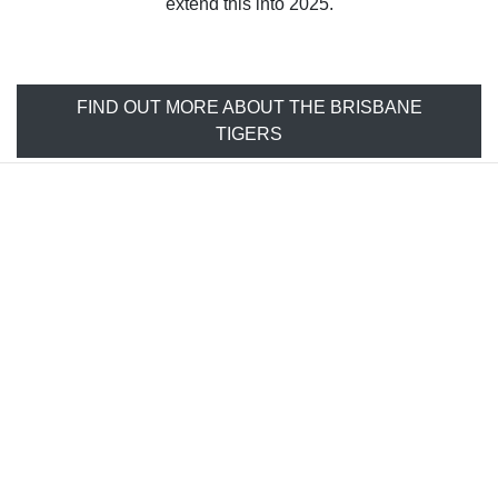
extend this into 2025.
FIND OUT MORE ABOUT THE BRISBANE
TIGERS