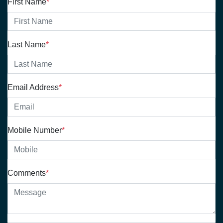
First Name
*
Last Name
*
Email Address
*
Mobile Number
*
Comments
*