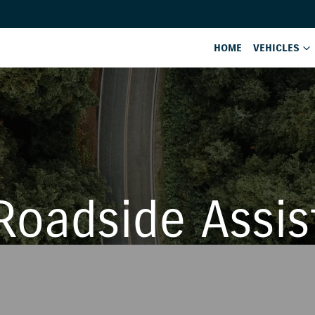
HOME
VEHICLES
Roadside Assis