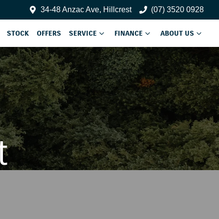
34-48 Anzac Ave, Hillcrest
(07) 3520 0928
STOCK
OFFERS
SERVICE
FINANCE
ABOUT US
t