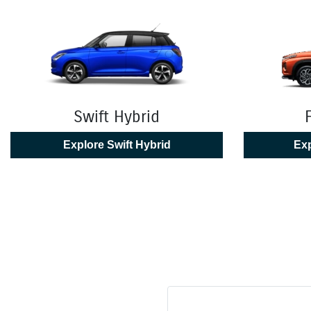
Swift Hybrid
Explore
Swift Hybrid
Exp