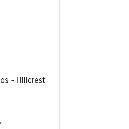
os - Hillcrest
m