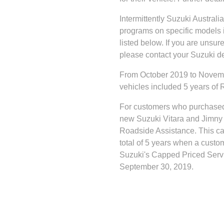
Intermittently Suzuki Austral
programs on specific models 
listed below. If you are unsu
please contact your Suzuki de
From October 2019 to Novemb
vehicles included 5 years of
For customers who purchase
new Suzuki Vitara and Jimny 
Roadside Assistance. This can
total of 5 years when a custo
Suzuki's Capped Priced Servi
September 30, 2019.