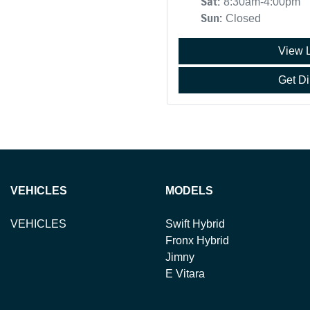
Sat
:
8:30am-4:00pm
Sun
:
Closed
View 
Get Di
VEHICLES
MODELS
VEHICLES
Swift Hybrid
Fronx Hybrid
Jimny
E Vitara