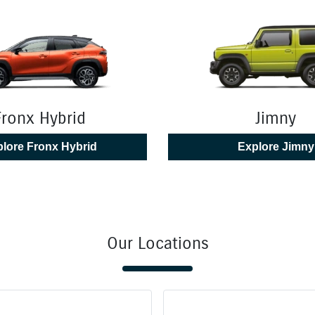
Fronx Hybrid
Jimny
lore
Fronx Hybrid
Explore
Jimny
Our Locations