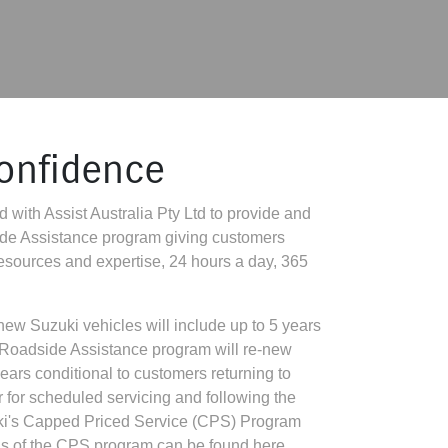
confidence
 with Assist Australia Pty Ltd to provide and
ide Assistance program giving customers
 resources and expertise, 24 hours a day, 365
ew Suzuki vehicles will include up to 5 years
 Roadside Assistance program will re-new
years conditional to customers returning to
r for scheduled servicing and following the
uki's Capped Priced Service (CPS) Program
ails of the CPS program can be found here.