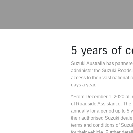
5 years of 
Suzuki Australia has partnered
administer the Suzuki Roads
access to their vast national
days a year.
^From December 1, 2020 all n
of Roadside Assistance. The
annually for a period up to 5 
their authorised Suzuki deale
terms and conditions of Suz
for their vehicle. Further det