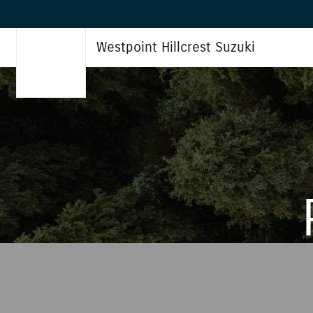
Westpoint Hillcrest Suzuki