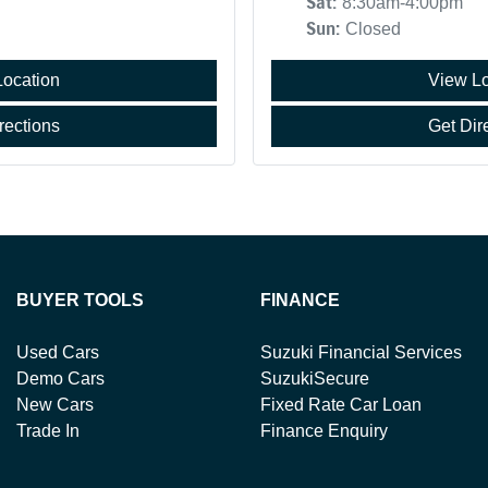
Sat
:
8:30am-4:00pm
Sun
:
Closed
Location
View Lo
rections
Get Dir
BUYER TOOLS
FINANCE
Used Cars
Suzuki Financial Services
Demo Cars
SuzukiSecure
New Cars
Fixed Rate Car Loan
Trade In
Finance Enquiry