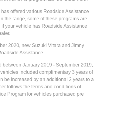
ia has offered various Roadside Assistance
in the range, some of these programs are
re if your vehicle has Roadside Assistance
aler.
er 2020, new Suzuki Vitara and Jimny
 Roadside Assistance.
d between January 2019 - September 2019,
vehicles included complimentary 3 years of
 be increased by an additional 2 years to a
mer follows the terms and conditions of
ce Program for vehicles purchased pre