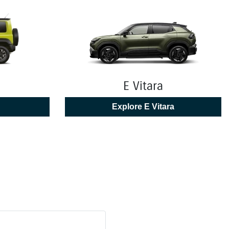
E Vitara
Explore
E Vitara