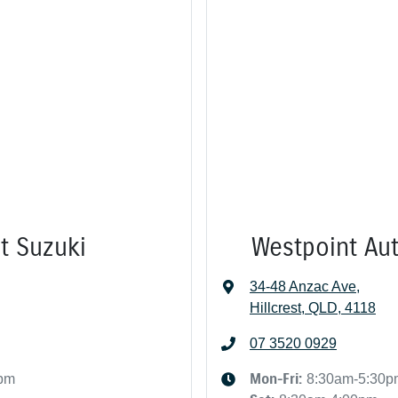
st Suzuki
Westpoint Aut
34-48 Anzac Ave
,
Hillcrest, QLD, 4118
07 3520 0929
Mon-Fri:
0pm
8:30am-5:30p