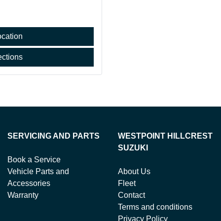
cation
ections
SERVICING AND PARTS
WESTPOINT HILLCREST
SUZUKI
Book a Service
Vehicle Parts and
About Us
Accessories
Fleet
Warranty
Contact
Terms and conditions
Privacy Policy