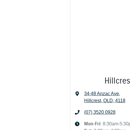
Hillcre
34-48 Anzac Ave
,
Hillcrest, QLD, 4118
(07) 3520 0928
Mon-Fri:
8:30am-5:3