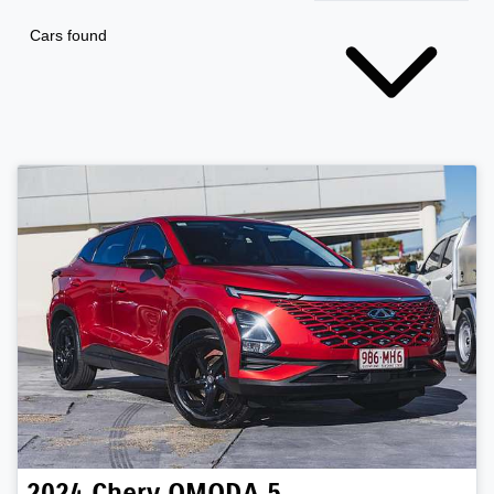
Cars found
2024
Chery
OMODA 5