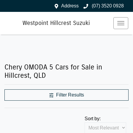
Address
(07) 3520 0928
Westpoint Hillcrest Suzuki
Chery OMODA 5 Cars for Sale in
Hillcrest, QLD
Filter Results
Sort by: