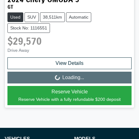
GT
Used
SUV
38,511km
Automatic
Stock No: 1116551
$29,570
Drive Away
View Details
Loading...
Loading...
Reserve Vehicle
Reserve Vehicle with a fully refundable
$200
deposit
VEHICLES
MODELS