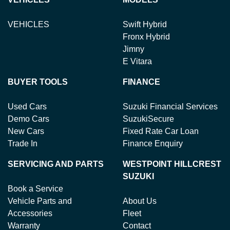
VEHICLES
Swift Hybrid
Fronx Hybrid
Jimny
E Vitara
BUYER TOOLS
FINANCE
Used Cars
Suzuki Financial Services
Demo Cars
SuzukiSecure
New Cars
Fixed Rate Car Loan
Trade In
Finance Enquiry
SERVICING AND PARTS
WESTPOINT HILLCREST
SUZUKI
Book a Service
Vehicle Parts and
About Us
Accessories
Fleet
Warranty
Contact