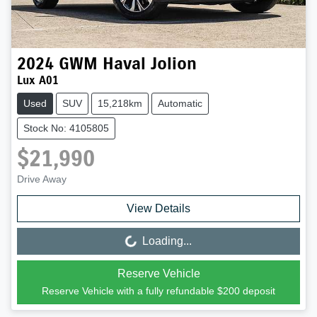
2024
GWM
Haval Jolion
Lux A01
Used
SUV
15,218km
Automatic
Stock No: 4105805
$21,990
Drive Away
View Details
Loading...
Loading...
Reserve Vehicle
Reserve Vehicle with a fully refundable
$200
deposit