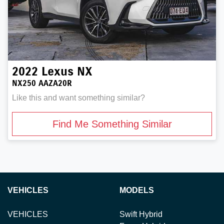
2022
Lexus
NX
NX250 AAZA20R
Like this and want something similar?
Find Me Something Similar
VEHICLES
MODELS
VEHICLES
Swift Hybrid