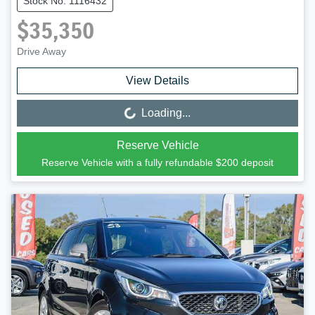
Stock No: 1116432
$35,350
Drive Away
View Details
Loading...
Loading...
Reserve Vehicle
Reserve Vehicle with a fully refundable
$200
deposit