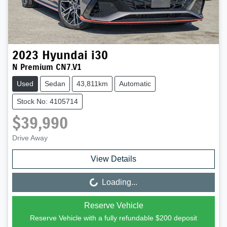
2023
Hyundai
i30
N Premium CN7.V1
Used
Sedan
43,811km
Automatic
Stock No: 4105714
$39,990
Drive Away
View Details
Loading...
Loading...
Reserve Vehicle
Reserve Vehicle with a fully refundable
$200
deposit