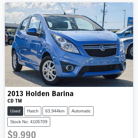
2013
Holden
Barina
CD TM
Used
Hatch
63,944km
Automatic
Stock No: 4105709
$9,990