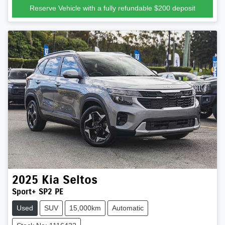
Reserve Vehicle with a fully refundable
$200
deposit
2025
Kia
Seltos
Sport+ SP2 PE
Used
SUV
15,000km
Automatic