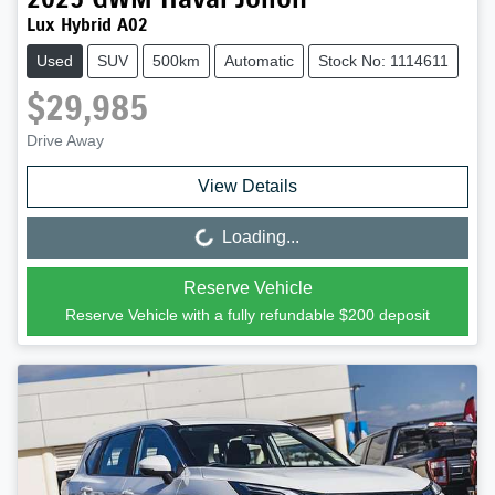
Lux Hybrid A02
Used
SUV
500km
Automatic
Stock No: 1114611
$29,985
Drive Away
View Details
Loading...
Loading...
Reserve Vehicle
Reserve Vehicle with a fully refundable
$200
deposit