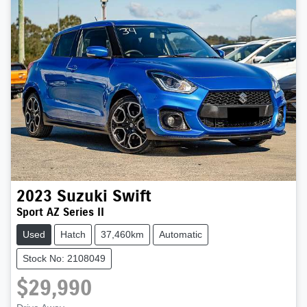
2023
Suzuki
Swift
Sport AZ Series II
Used
Hatch
37,460km
Automatic
Stock No: 2108049
$29,990