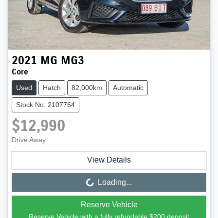
2021
MG
MG3
Core
Used
Hatch
82,000km
Automatic
Stock No: 2107764
$12,990
Drive Away
View Details
Loading...
Loading...
Reserve Vehicle
Reserve Vehicle with a fully refundable
$200
deposit