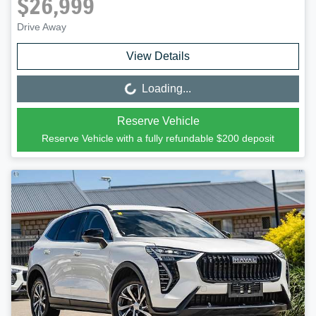
$26,999
Drive Away
View Details
Loading...
Loading...
Reserve Vehicle
Reserve Vehicle with a fully refundable
$200
deposit