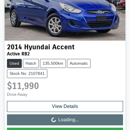
2014
Hyundai
Accent
Active RB2
Used
Hatch
135,500km
Automatic
Stock No: 2107841
$11,990
Drive Away
View Details
Loading...
Loading...