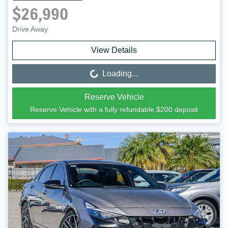
$26,990
Drive Away
View Details
Loading...
Loading...
Reserve Vehicle
Reserve Vehicle with a fully refundable
$200
deposit