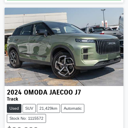
2024
OMODA JAECOO
J7
Track
Used
SUV
21,429km
Automatic
Stock No: 1115572