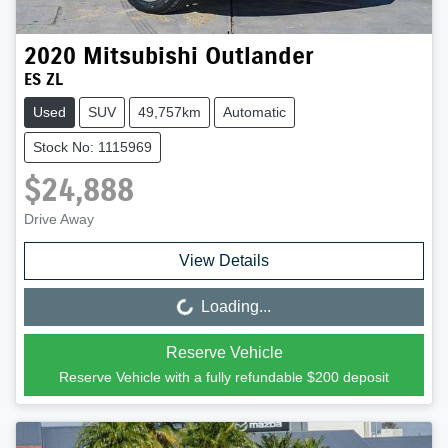
2020
Mitsubishi
Outlander
ES ZL
Used
SUV
49,757km
Automatic
Stock No: 1115969
$24,888
Drive Away
View Details
Loading...
Loading...
Reserve Vehicle
Reserve Vehicle with a fully refundable
$200
deposit