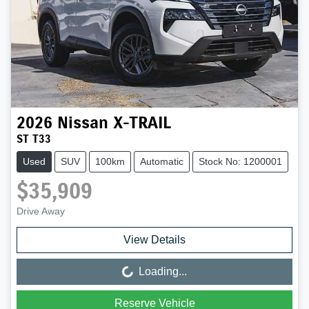
2026
Nissan
X-TRAIL
ST T33
Used
SUV
100km
Automatic
Stock No: 1200001
$35,909
Drive Away
View Details
Loading...
Loading...
Reserve Vehicle