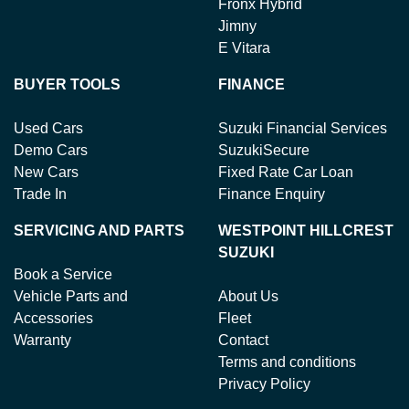
Fronx Hybrid
Jimny
E Vitara
BUYER TOOLS
FINANCE
Used Cars
Suzuki Financial Services
Demo Cars
SuzukiSecure
New Cars
Fixed Rate Car Loan
Trade In
Finance Enquiry
SERVICING AND PARTS
WESTPOINT HILLCREST
SUZUKI
Book a Service
Vehicle Parts and
About Us
Accessories
Fleet
Warranty
Contact
Terms and conditions
Privacy Policy