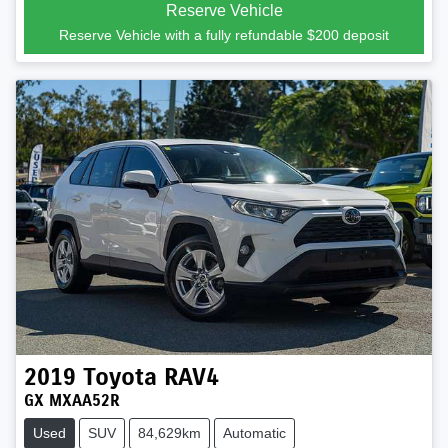
Reserve Vehicle
Reserve Vehicle with a fully refundable
$200
deposit
2019
Toyota
RAV4
GX MXAA52R
Used
SUV
84,629km
Automatic