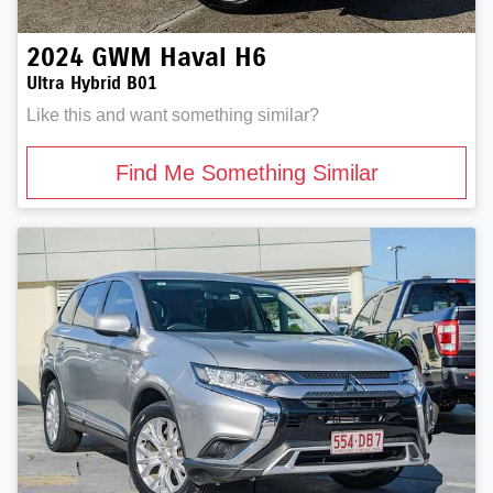
2024
GWM
Haval H6
Ultra Hybrid B01
Like this and want something similar?
Find Me Something Similar