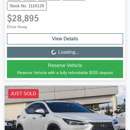
Stock No: 1116129
$28,895
Drive Away
View Details
Loading...
Loading...
Reserve Vehicle
Reserve Vehicle with a fully refundable
$200
deposit
JUST SOLD