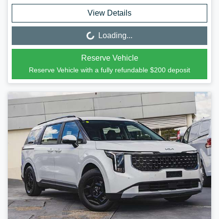
View Details
Loading...
Loading...
Reserve Vehicle
Reserve Vehicle with a fully refundable
$200
deposit