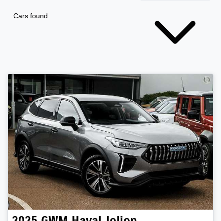
Cars found
2025
GWM
Haval Jolion