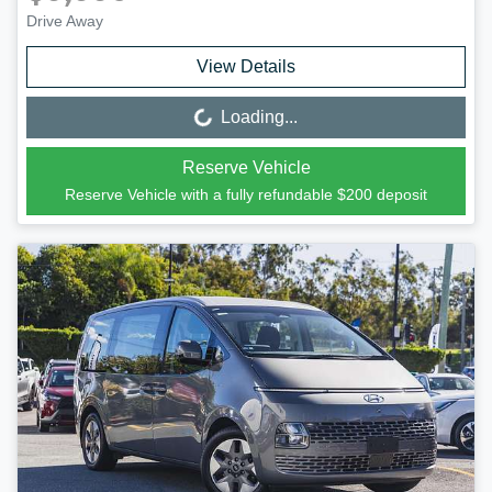
Drive Away
View Details
Loading...
Loading...
Reserve Vehicle
Reserve Vehicle with a fully refundable
$200
deposit