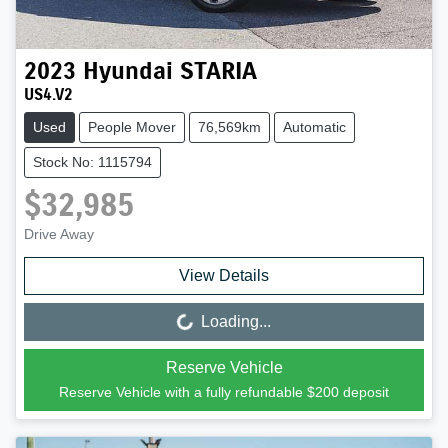
2023
Hyundai
STARIA
US4.V2
Used
People Mover
76,569km
Automatic
Stock No: 1115794
$32,985
Drive Away
View Details
Loading...
Loading...
Reserve Vehicle
Reserve Vehicle with a fully refundable
$200
deposit