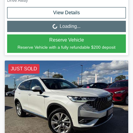
Drive Away
View Details
Loading...
Loading...
Reserve Vehicle
Reserve Vehicle with a fully refundable
$200
deposit
JUST SOLD