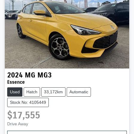
2024
MG
MG3
Essence
Used
Hatch
33,172km
Automatic
Stock No: 4105449
$17,555
Drive Away