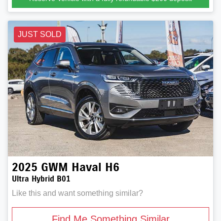
JUST SOLD
2025
GWM
Haval H6
Ultra Hybrid B01
Like this and want something similar?
Find Me Something Similar