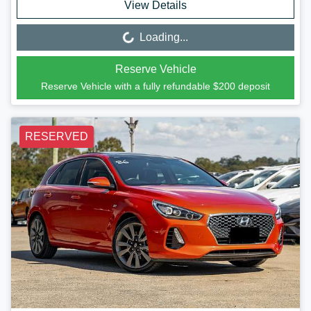
View Details
Loading...
Loading...
Reserve Vehicle
Reserve Vehicle with a fully refundable
$200
deposit
RESERVED