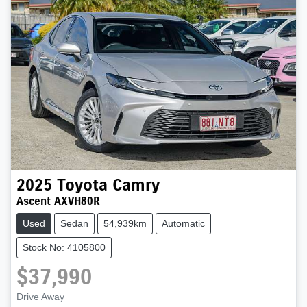
2025
Toyota
Camry
Ascent AXVH80R
Used
Sedan
54,939km
Automatic
Stock No: 4105800
$37,990
Drive Away