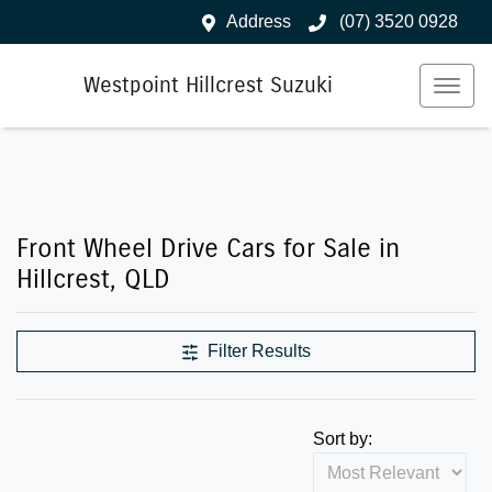
Address
(07) 3520 0928
Westpoint Hillcrest Suzuki
Front Wheel Drive Cars for Sale in
Hillcrest, QLD
Filter Results
Sort by: