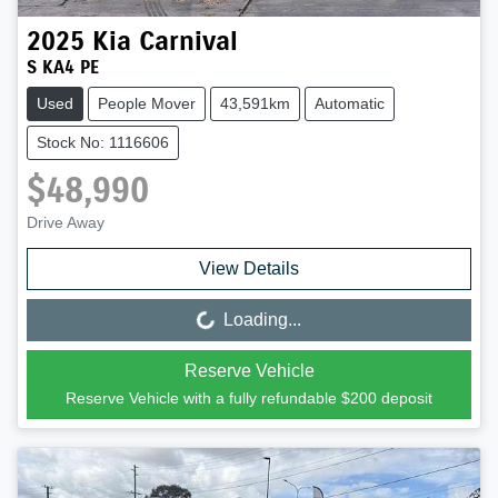
2025
Kia
Carnival
S KA4 PE
Used
People Mover
43,591km
Automatic
Stock No: 1116606
$48,990
Drive Away
View Details
Loading...
Loading...
Reserve Vehicle
Reserve Vehicle with a fully refundable
$200
deposit