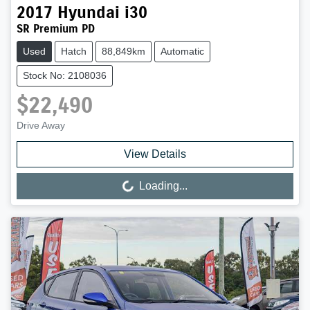
2017
Hyundai
i30
SR Premium PD
Used
Hatch
88,849km
Automatic
Stock No: 2108036
$22,490
Drive Away
View Details
Loading...
Loading...