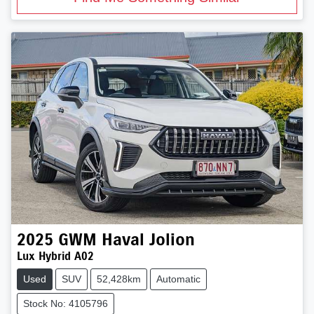
2025
GWM
Haval Jolion
Lux Hybrid A02
Used
SUV
52,428km
Automatic
Stock No: 4105796