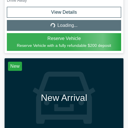
Drive Away
Loading...
View Details
Loading...
Reserve Vehicle
Reserve Vehicle with a fully refundable
$200
deposit
New
New Arrival