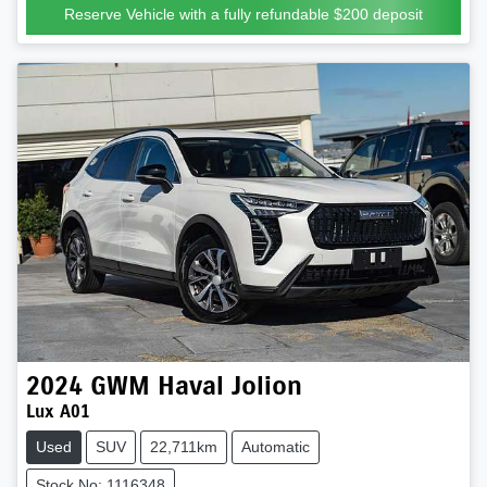
Reserve Vehicle with a fully refundable
$200
deposit
2024
GWM
Haval Jolion
Lux A01
Used
SUV
22,711km
Automatic
Stock No: 1116348