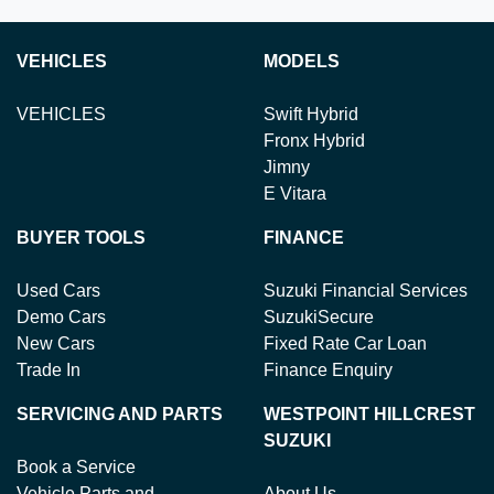
VEHICLES
MODELS
VEHICLES
Swift Hybrid
Fronx Hybrid
Jimny
E Vitara
BUYER TOOLS
FINANCE
Used Cars
Suzuki Financial Services
Demo Cars
SuzukiSecure
New Cars
Fixed Rate Car Loan
Trade In
Finance Enquiry
SERVICING AND PARTS
WESTPOINT HILLCREST
SUZUKI
Book a Service
Vehicle Parts and
About Us