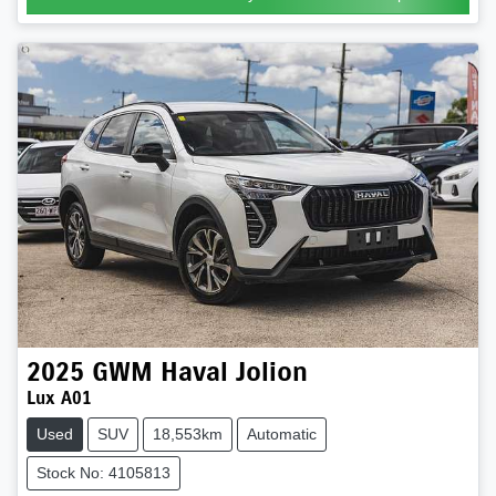
2025
GWM
Haval Jolion
Lux A01
Used
SUV
18,553km
Automatic
Stock No: 4105813