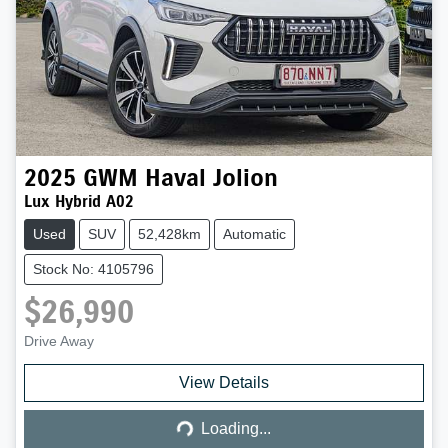
2025
GWM
Haval Jolion
Lux Hybrid A02
Used
SUV
52,428km
Automatic
Stock No: 4105796
$26,990
Drive Away
Loading...
View Details
Loading...