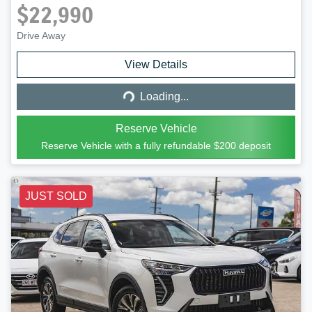
$22,990
Drive Away
Loading...
View Details
Loading...
Reserve Vehicle
Reserve Vehicle with a fully refundable
$200
deposit
JUST SOLD