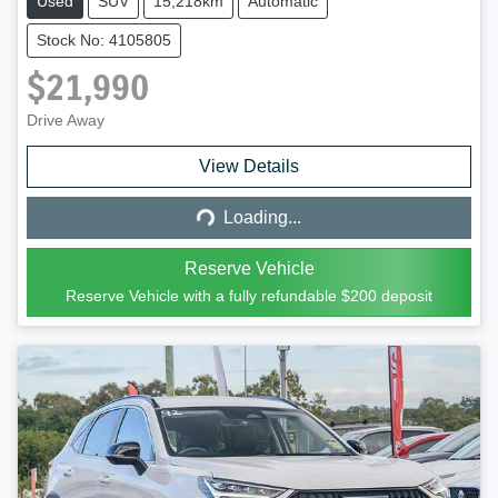
Used
SUV
15,218km
Automatic
Stock No: 4105805
$21,990
Drive Away
Loading...
View Details
Loading...
Reserve Vehicle
Reserve Vehicle with a fully refundable
$200
deposit