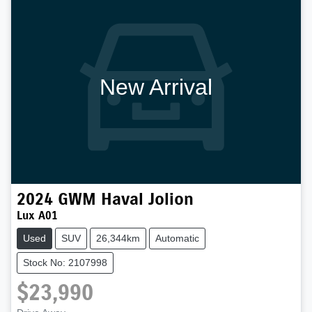
New Arrival
2024
GWM
Haval Jolion
Lux A01
Used
SUV
26,344km
Automatic
Stock No: 2107998
$23,990