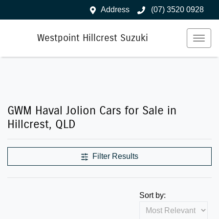
Address
(07) 3520 0928
Westpoint Hillcrest Suzuki
GWM Haval Jolion Cars for Sale in
Hillcrest, QLD
Filter Results
Sort by: