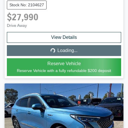
Stock No: 2104627
$27,990
Drive Away
Loading...
View Details
Loading...
Reserve Vehicle
Reserve Vehicle with a fully refundable
$200
deposit