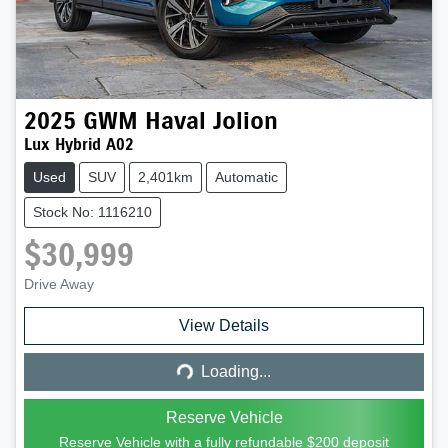
2025
GWM
Haval Jolion
Lux Hybrid A02
Used
SUV
2,401km
Automatic
Stock No: 1116210
$30,999
Drive Away
Loading...
View Details
Loading...
Reserve Vehicle
Reserve Vehicle with a fully refundable
$200
deposit