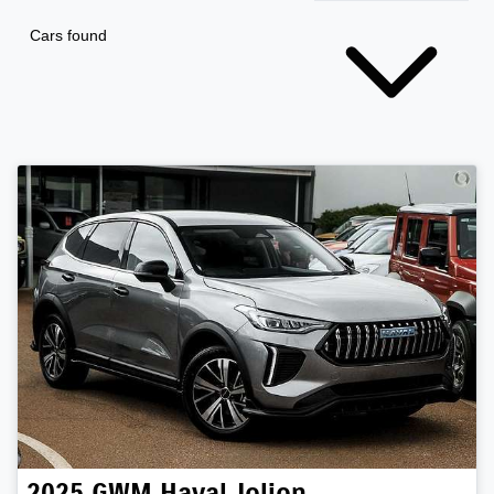
Cars found
2025
GWM
Haval Jolion