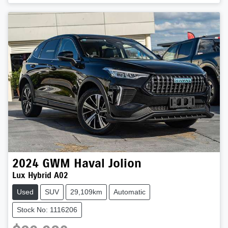
2024
GWM
Haval Jolion
Lux Hybrid A02
Used
SUV
29,109km
Automatic
Stock No: 1116206