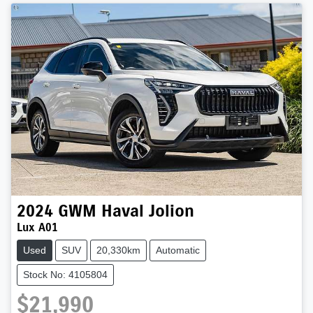
2024
GWM
Haval Jolion
Lux A01
Used
SUV
20,330km
Automatic
Stock No: 4105804
$21,990