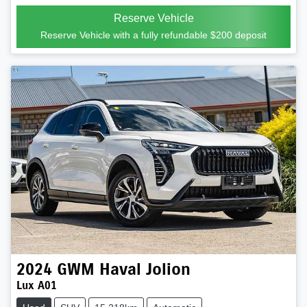
Reserve Vehicle
Reserve Vehicle with a fully refundable
$200
deposit
2024
GWM
Haval Jolion
Lux A01