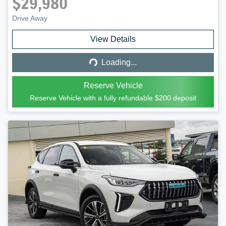
$29,980
Drive Away
Loading...
View Details
Loading...
Reserve Vehicle
Reserve Vehicle with a fully refundable
$200
deposit