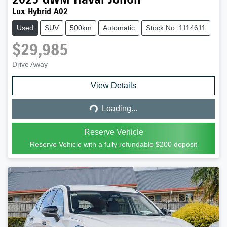
Lux Hybrid A02
Used
SUV
500km
Automatic
Stock No: 1114611
$29,985
Drive Away
Loading...
View Details
Loading...
Reserve Vehicle
Reserve Vehicle with a fully refundable
$200
deposit