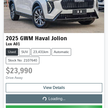
2025
GWM
Haval Jolion
Lux A01
Used
SUV
23,431km
Automatic
Stock No: 2107640
$23,990
Drive Away
Loading...
View Details
Loading...