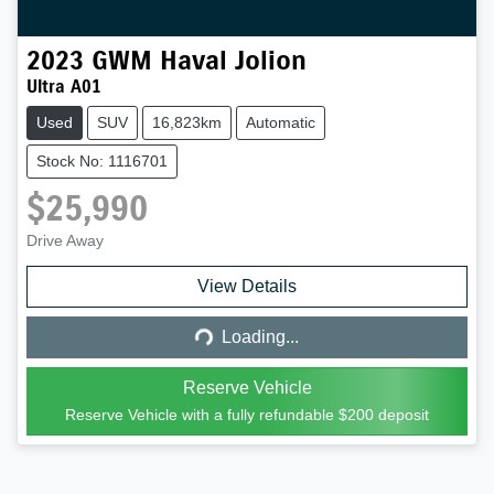
2023
GWM
Haval Jolion
Ultra A01
Used
SUV
16,823km
Automatic
Stock No: 1116701
$25,990
Drive Away
Loading...
View Details
Loading...
Reserve Vehicle
Reserve Vehicle with a fully refundable
$200
deposit