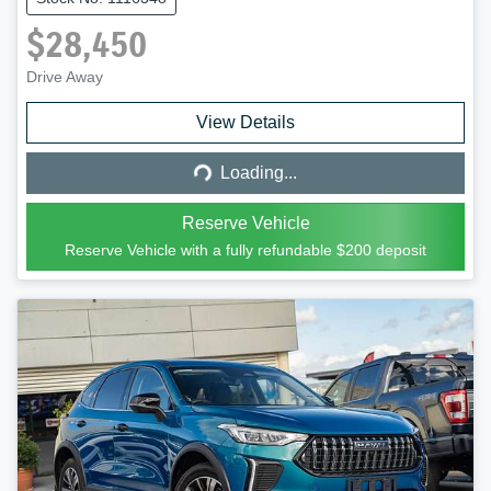
$28,450
Drive Away
Loading...
View Details
Loading...
Reserve Vehicle
Reserve Vehicle with a fully refundable
$200
deposit