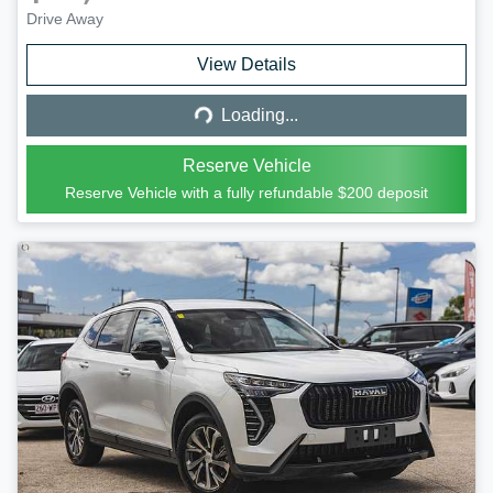
Drive Away
Loading...
View Details
Loading...
Reserve Vehicle
Reserve Vehicle with a fully refundable
$200
deposit