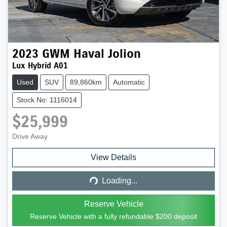
2023
GWM
Haval Jolion
Lux Hybrid A01
Used
SUV
89,860km
Automatic
Stock No: 1116014
$25,999
Drive Away
Loading...
View Details
Loading...
Reserve Vehicle
Reserve Vehicle with a fully refundable
$200
deposit