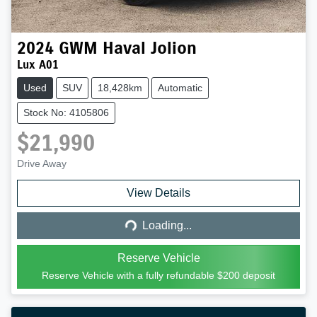
2024
GWM
Haval Jolion
Lux A01
Used
SUV
18,428km
Automatic
Stock No: 4105806
$21,990
Drive Away
Loading...
View Details
Loading...
Reserve Vehicle
Reserve Vehicle with a fully refundable
$200
deposit