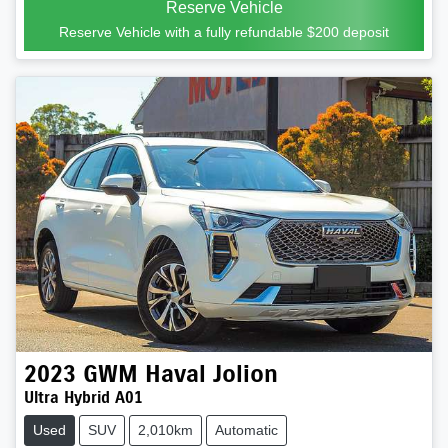
Reserve Vehicle
Reserve Vehicle with a fully refundable
$200
deposit
2023
GWM
Haval Jolion
Ultra Hybrid A01
Used
SUV
2,010km
Automatic