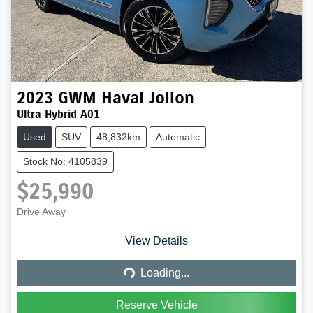
2023
GWM
Haval Jolion
Ultra Hybrid A01
Used
SUV
48,832km
Automatic
Stock No: 4105839
$25,990
Drive Away
Loading...
View Details
Loading...
Reserve Vehicle