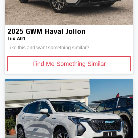
2025
GWM
Haval Jolion
Lux A01
Like this and want something similar?
Find Me Something Similar