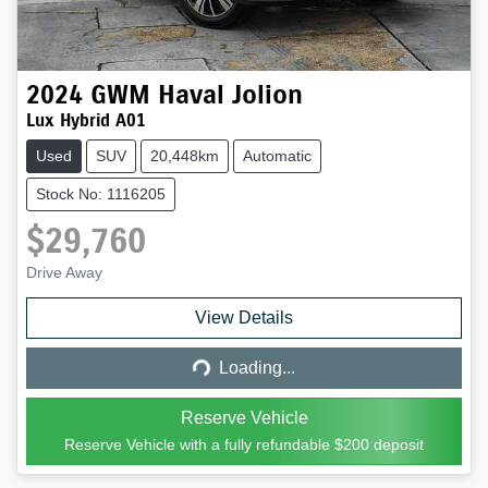
2024
GWM
Haval Jolion
Lux Hybrid A01
Used
SUV
20,448km
Automatic
Stock No: 1116205
$29,760
Drive Away
Loading...
View Details
Loading...
Reserve Vehicle
Reserve Vehicle with a fully refundable
$200
deposit