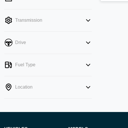
mode is active. Switch to cash mode to
filter by price.
Transmission
Drive
Fuel Type
Location