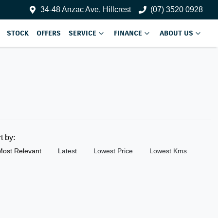
34-48 Anzac Ave, Hillcrest
(07) 3520 0928
STOCK
OFFERS
SERVICE
FINANCE
ABOUT US
rt by:
Most Relevant
Latest
Lowest Price
Lowest Kms