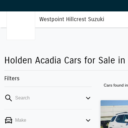
Westpoint Hillcrest Suzuki
Holden Acadia Cars for Sale in 
Filters
Cars found
i
Search
Make