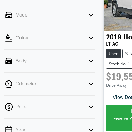
Model
2019
Ho
Colour
LT AC
Used
SU
Body
Stock No: 1
$19,5
Odometer
Drive Away
View Det
Price
Reserve Ve
Year
💡 Price filters are disabled when finance