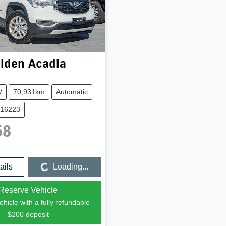
lden
Acadia
V
70,931km
Automatic
116223
58
Loading...
ails
Loading...
Reserve Vehicle
hicle with a fully refundable
$200
deposit