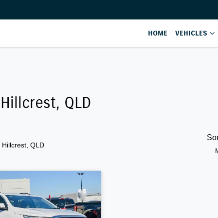
HOME
VEHICLES
Hillcrest, QLD
So
n Hillcrest, QLD