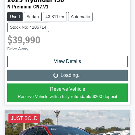
N Premium CN7.V1
Used
Sedan
43,811km
Automatic
Stock No: 4105714
$39,990
Drive Away
View Details
Loading...
Loading...
Reserve Vehicle
Reserve Vehicle with a fully refundable
$200
deposit
JUST SOLD