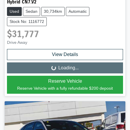
Hybrid CN7.V2
Used
Sedan
30,734km
Automatic
Stock No: 1116772
$31,777
Drive Away
View Details
Loading...
Loading...
Reserve Vehicle
Reserve Vehicle with a fully refundable
$200
deposit