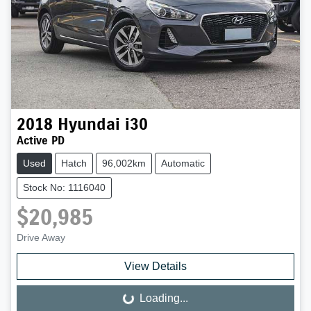
2018
Hyundai
i30
Active PD
Used
Hatch
96,002km
Automatic
Stock No: 1116040
$20,985
Drive Away
View Details
Loading...
Loading...