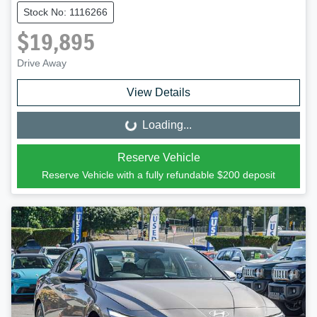
Stock No: 1116266
$19,895
Drive Away
View Details
Loading...
Loading...
Reserve Vehicle
Reserve Vehicle with a fully refundable
$200
deposit