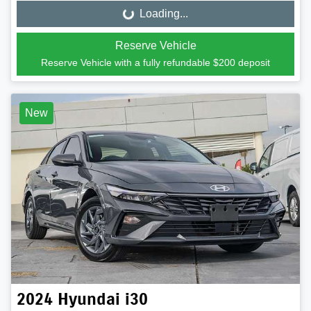
Loading...
Loading...
Reserve Vehicle
Reserve Vehicle with a fully refundable
$200
deposit
New
2024
Hyundai
i30