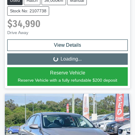
Used
Hatch
36,000km
Manual
Stock No: 2107738
$34,990
Drive Away
View Details
Loading...
Loading...
Reserve Vehicle
Reserve Vehicle with a fully refundable
$200
deposit