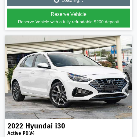
Loading...
Loading...
Reserve Vehicle
Reserve Vehicle with a fully refundable
$200
deposit
2022
Hyundai
i30
Active PD.V4