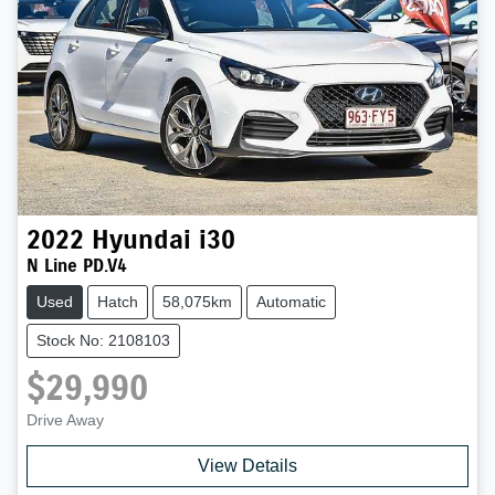
2022
Hyundai
i30
N Line PD.V4
Used
Hatch
58,075km
Automatic
Stock No: 2108103
$29,990
Drive Away
View Details