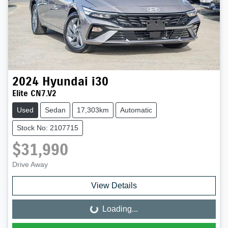
2024
Hyundai
i30
Elite CN7.V2
Used
Sedan
17,303km
Automatic
Stock No: 2107715
$31,990
Drive Away
View Details
Loading...
Loading...