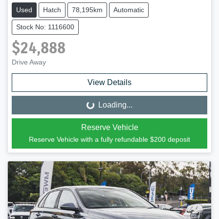
Used
Hatch
78,195km
Automatic
Stock No: 1116600
$24,888
Drive Away
View Details
Loading...
Loading...
Reserve Vehicle
Reserve Vehicle with a fully refundable
$200
deposit