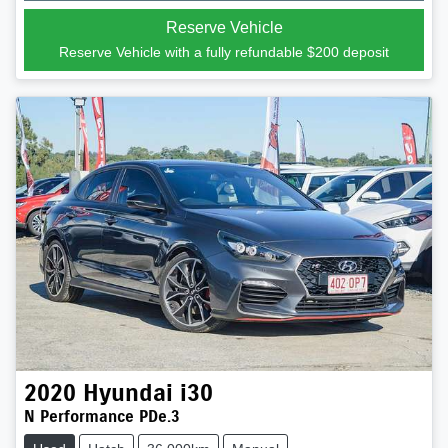
Reserve Vehicle
Reserve Vehicle with a fully refundable
$200
deposit
2020
Hyundai
i30
N Performance PDe.3