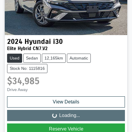
2024
Hyundai
i30
Elite Hybrid CN7.V2
Used
Sedan
12,165km
Automatic
Stock No: 1115816
$34,985
Drive Away
View Details
Loading...
Loading...
Reserve Vehicle