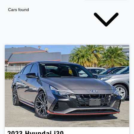
Cars found
2023
Hyundai
i30