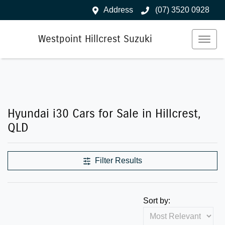
Address
(07) 3520 0928
Westpoint Hillcrest Suzuki
Hyundai i30 Cars for Sale in Hillcrest,
QLD
Filter Results
Sort by: