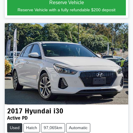
Reserve Vehicle
Reserve Vehicle with a fully refundable
$200
deposit
2017
Hyundai
i30
Active PD
Used
Hatch
97,065km
Automatic