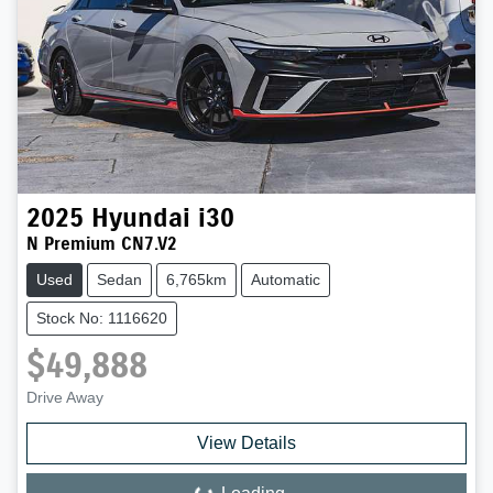
2025
Hyundai
i30
N Premium CN7.V2
Used
Sedan
6,765km
Automatic
Stock No: 1116620
$49,888
Drive Away
View Details