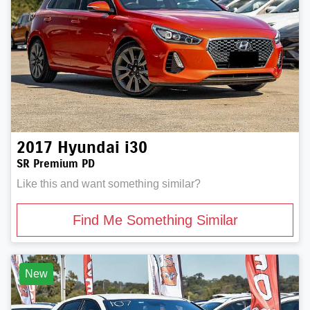
2017
Hyundai
i30
SR Premium PD
Like this and want something similar?
Find Me Something Similar
New