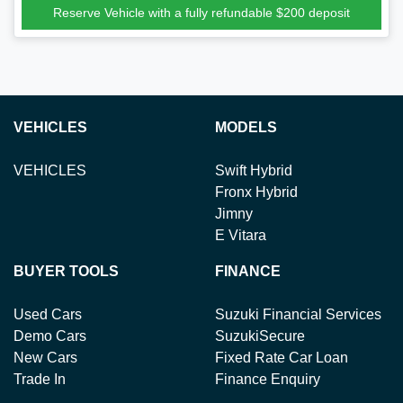
Reserve Vehicle with a fully refundable
$200
deposit
VEHICLES
MODELS
VEHICLES
Swift Hybrid
Fronx Hybrid
Jimny
E Vitara
BUYER TOOLS
FINANCE
Used Cars
Suzuki Financial Services
Demo Cars
SuzukiSecure
New Cars
Fixed Rate Car Loan
Trade In
Finance Enquiry