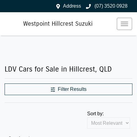
Address
(07) 3520 0928
Westpoint Hillcrest Suzuki
LDV Cars for Sale in Hillcrest, QLD
Filter Results
Sort by: