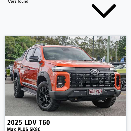
Cars found
2025
LDV
T60
Max PLUS SK8C