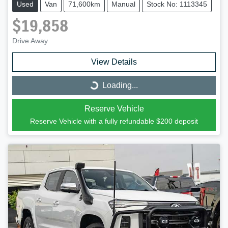
Used
Van
71,600km
Manual
Stock No: 1113345
$19,858
Drive Away
View Details
Loading...
Loading...
Reserve Vehicle
Reserve Vehicle with a fully refundable
$200
deposit