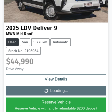
2025
LDV
Deliver 9
MWB Mid Roof
Used
Van
9,776km
Automatic
Stock No: 2108084
$44,990
Drive Away
View Details
Loading...
Loading...
Reserve Vehicle
Reserve Vehicle with a fully refundable
$200
deposit