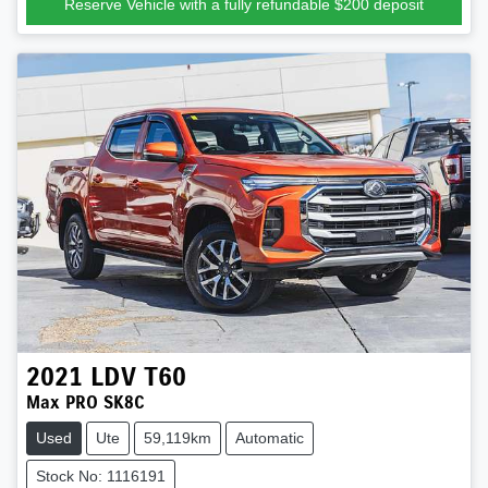
Reserve Vehicle with a fully refundable
$200
deposit
2021
LDV
T60
Max PRO SK8C
Used
Ute
59,119km
Automatic
Stock No: 1116191