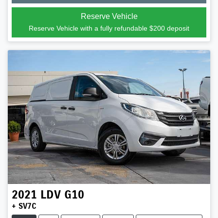
Reserve Vehicle
Reserve Vehicle with a fully refundable
$200
deposit
2021
LDV
G10
+ SV7C