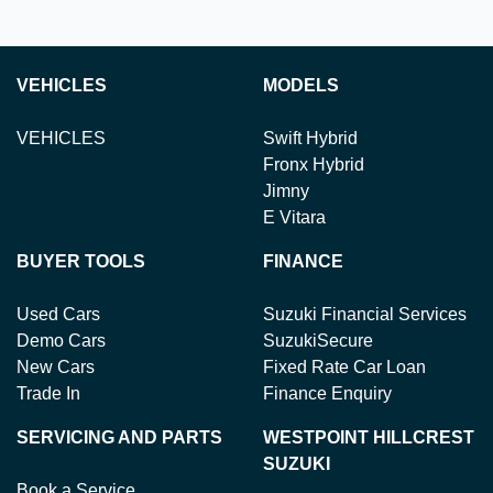
VEHICLES
MODELS
VEHICLES
Swift Hybrid
Fronx Hybrid
Jimny
E Vitara
BUYER TOOLS
FINANCE
Used Cars
Suzuki Financial Services
Demo Cars
SuzukiSecure
New Cars
Fixed Rate Car Loan
Trade In
Finance Enquiry
SERVICING AND PARTS
WESTPOINT HILLCREST
SUZUKI
Book a Service