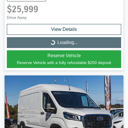
$25,999
Drive Away
View Details
Loading...
Loading...
Reserve Vehicle
Reserve Vehicle with a fully refundable
$200
deposit