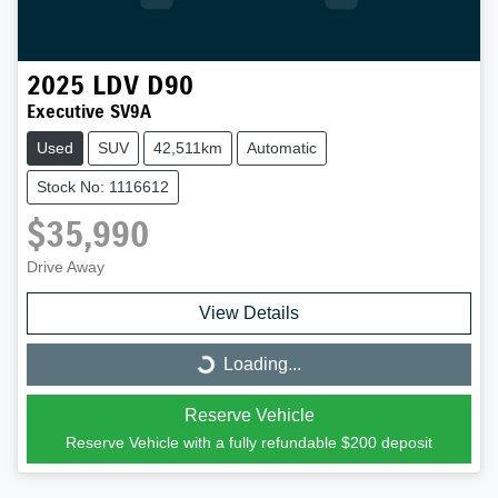
2025
LDV
D90
Executive SV9A
Used
SUV
42,511km
Automatic
Stock No: 1116612
$35,990
Drive Away
View Details
Loading...
Loading...
Reserve Vehicle
Reserve Vehicle with a fully refundable
$200
deposit