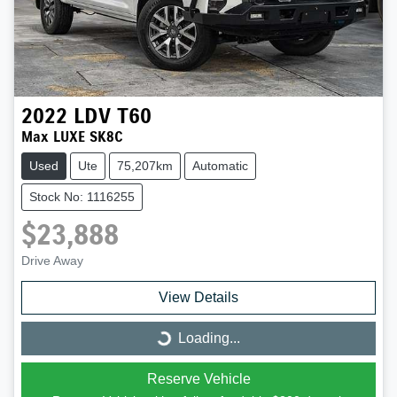
2022
LDV
T60
Max LUXE SK8C
Used
Ute
75,207km
Automatic
Stock No: 1116255
$23,888
Drive Away
View Details
Loading...
Loading...
Reserve Vehicle