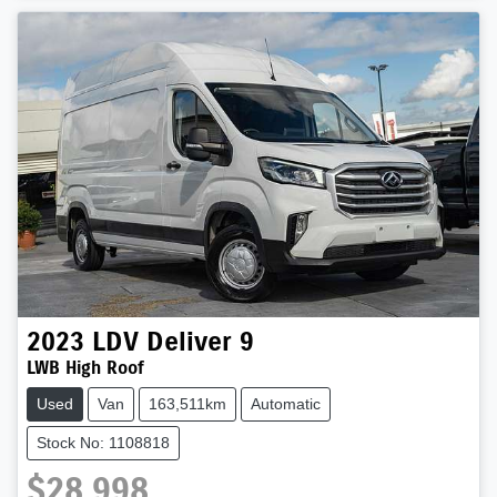
2023
LDV
Deliver 9
LWB High Roof
Used
Van
163,511km
Automatic
Stock No: 1108818
$28,998