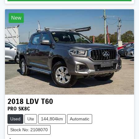
New
2018
LDV
T60
PRO SK8C
Used
Ute
144,804km
Automatic
Stock No: 2108070