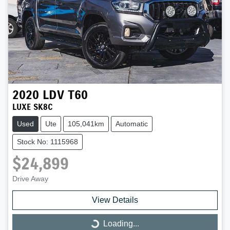
2020
LDV
T60
LUXE SK8C
Used
Ute
105,041km
Automatic
Stock No: 1115968
$24,899
Drive Away
View Details
Loading...
Loading...