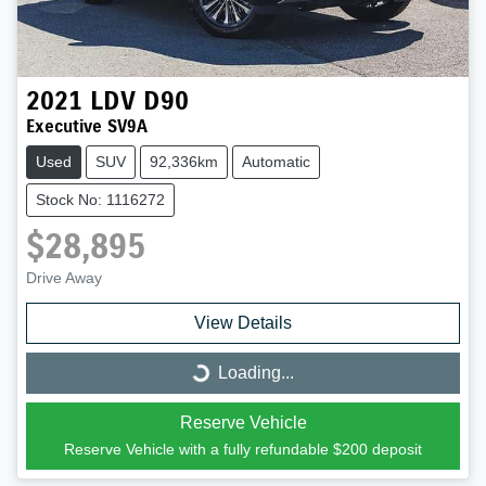
2021
LDV
D90
Executive SV9A
Used
SUV
92,336km
Automatic
Stock No: 1116272
$28,895
Drive Away
View Details
Loading...
Loading...
Reserve Vehicle
Reserve Vehicle with a fully refundable
$200
deposit