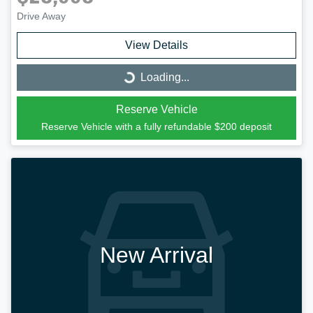
Drive Away
View Details
Loading...
Loading...
Reserve Vehicle
Reserve Vehicle with a fully refundable
$200
deposit
New Arrival