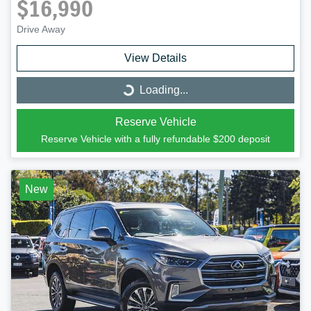
$16,990
Drive Away
View Details
Loading...
Loading...
Reserve Vehicle
Reserve Vehicle with a fully refundable
$200
deposit
New