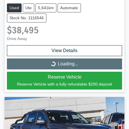
Used
Ute
5,641km
Automatic
Stock No: 1116546
$38,495
Drive Away
View Details
Loading...
Loading...
Reserve Vehicle
Reserve Vehicle with a fully refundable
$200
deposit