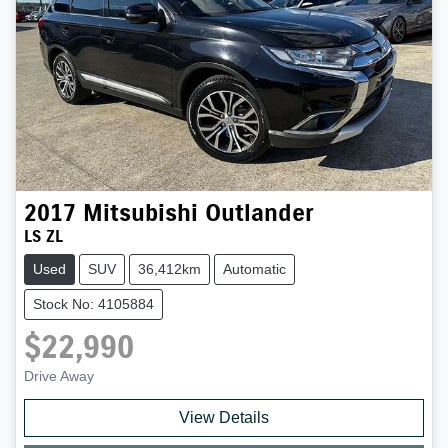
2017
Mitsubishi
Outlander
LS ZL
Used
SUV
36,412km
Automatic
Stock No: 4105884
$22,990
Drive Away
View Details