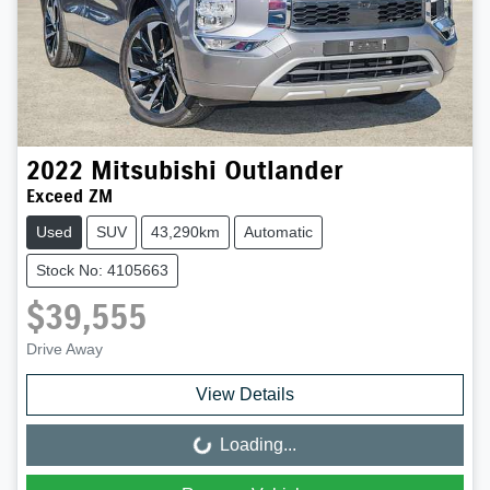
2022
Mitsubishi
Outlander
Exceed ZM
Used
SUV
43,290km
Automatic
Stock No: 4105663
$39,555
Drive Away
View Details
Loading...
Loading...