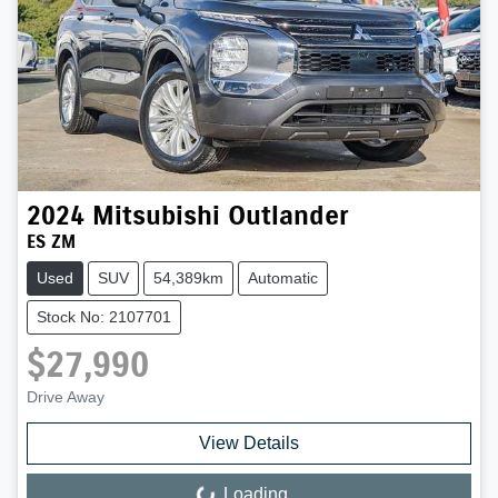
2024
Mitsubishi
Outlander
ES ZM
Used
SUV
54,389km
Automatic
Stock No: 2107701
$27,990
Drive Away
View Details
Loading...