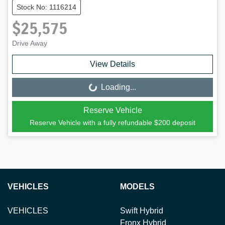
Stock No: 1116214
$25,575
Drive Away
View Details
Loading...
Loading...
Reserve Vehicle
Reserve Vehicle with a fully refundable
$200
deposit
VEHICLES
MODELS
VEHICLES
Swift Hybrid
Fronx Hybrid