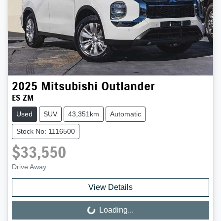
2025
Mitsubishi
Outlander
ES ZM
Used
SUV
43,351km
Automatic
Stock No: 1116500
$33,550
Drive Away
View Details
Loading...