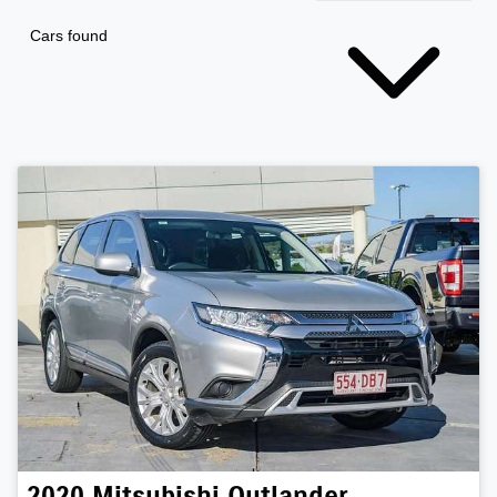
Cars found
2020
Mitsubishi
Outlander