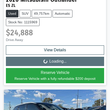
ES ZL
Used
SUV
49,757km
Automatic
Stock No: 1115969
$24,888
Drive Away
View Details
Loading...
Loading...
Reserve Vehicle
Reserve Vehicle with a fully refundable
$200
deposit