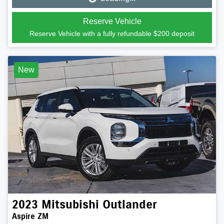
Loading...
Reserve Vehicle
Reserve Vehicle with a fully refundable
$200
deposit
New
2023
Mitsubishi
Outlander
Aspire ZM