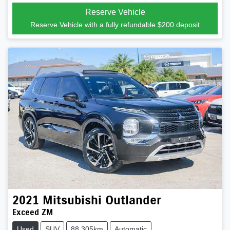
Loading...
Reserve Vehicle
Reserve Vehicle with a fully refundable
$200
deposit
2021
Mitsubishi
Outlander
Exceed ZM
Used
SUV
88,305km
Automatic