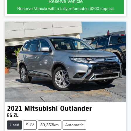
Reserve Vehicle
Reserve Vehicle with a fully refundable
$200
deposit
2021
Mitsubishi
Outlander
ES ZL
Used
SUV
80,353km
Automatic