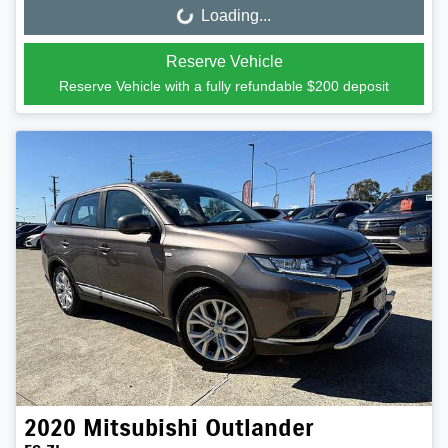
Loading...
Loading...
Reserve Vehicle
Reserve Vehicle with a fully refundable
$200
deposit
2020
Mitsubishi
Outlander