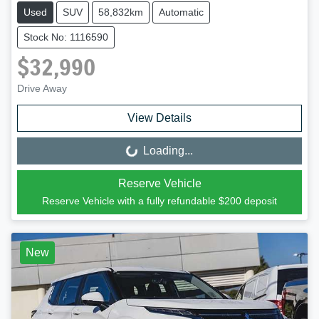
Used
SUV
58,832km
Automatic
Stock No: 1116590
$32,990
Drive Away
View Details
Loading...
Loading...
Reserve Vehicle
Reserve Vehicle with a fully refundable
$200
deposit
New