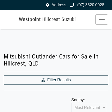
Address
(07) 3520 0928
Westpoint Hillcrest Suzuki
Mitsubishi Outlander Cars for Sale in
Hillcrest, QLD
Filter Results
Sort by: