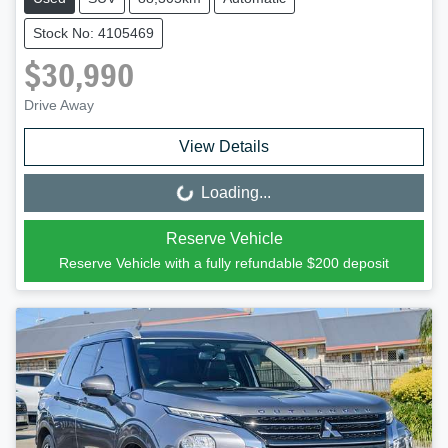
Stock No: 4105469
$30,990
Drive Away
View Details
Loading...
Loading...
Reserve Vehicle
Reserve Vehicle with a fully refundable
$200
deposit