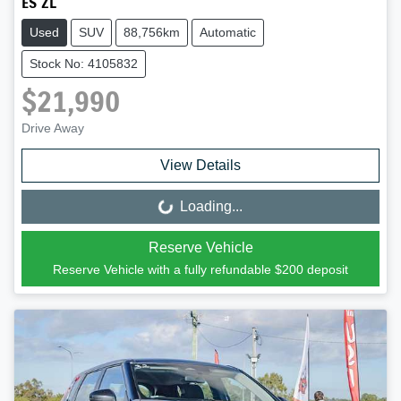
ES ZL
Used
SUV
88,756km
Automatic
Stock No: 4105832
$21,990
Drive Away
View Details
Loading...
Loading...
Reserve Vehicle
Reserve Vehicle with a fully refundable
$200
deposit