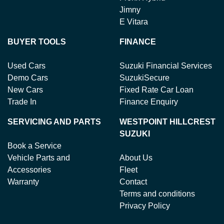
Jimny
E Vitara
BUYER TOOLS
FINANCE
Used Cars
Suzuki Financial Services
Demo Cars
SuzukiSecure
New Cars
Fixed Rate Car Loan
Trade In
Finance Enquiry
SERVICING AND PARTS
WESTPOINT HILLCREST
SUZUKI
Book a Service
Vehicle Parts and
About Us
Accessories
Fleet
Warranty
Contact
Terms and conditions
Privacy Policy