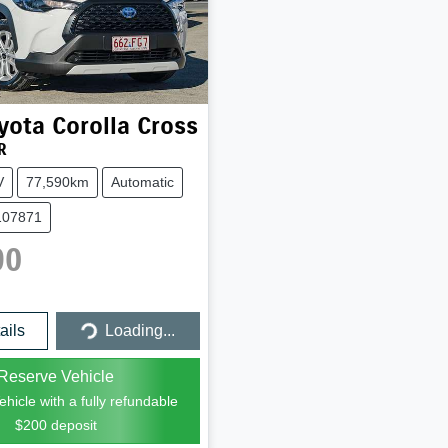
yota
Corolla Cross
R
V
77,590km
Automatic
107871
90
Loading...
ails
Loading...
Reserve Vehicle
hicle with a fully refundable
$200
deposit