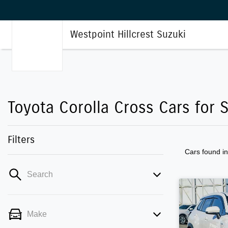
Westpoint Hillcrest Suzuki
Toyota Corolla Cross Cars for S
Filters
Cars found
i
Search
Make