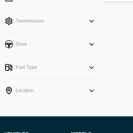
mode is active. Switch to cash mode to
filter by price.
Transmission
Drive
Fuel Type
Location