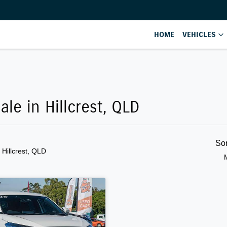
HOME
VEHICLES
ale in Hillcrest, QLD
So
n Hillcrest, QLD