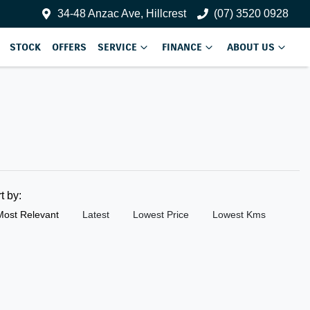
34-48 Anzac Ave, Hillcrest
(07) 3520 0928
STOCK
OFFERS
SERVICE
FINANCE
ABOUT US
rt by:
Most Relevant
Latest
Lowest Price
Lowest Kms