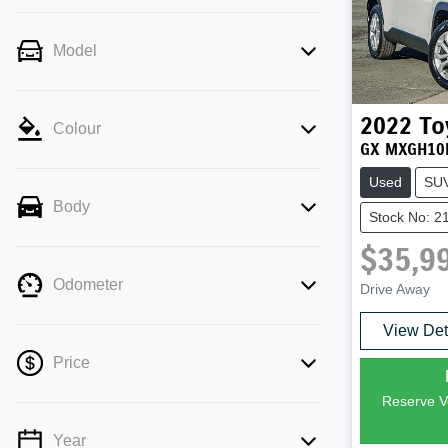
Model
2022
To
Colour
GX MXGH10
Used
SU
Body
Stock No: 2
$35,9
Odometer
Drive Away
View Det
Price
Reserve Ve
Year
💡 Price filters are disabled when finance