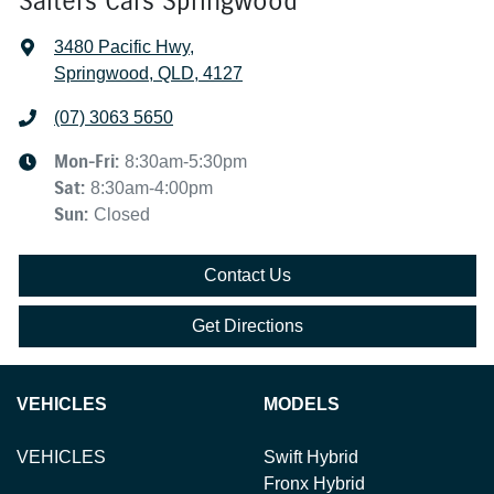
Salters Cars Springwood
3480 Pacific Hwy
,
Springwood, QLD, 4127
(07) 3063 5650
Mon-Fri:
8:30am-5:30pm
Sat
:
8:30am-4:00pm
Sun
:
Closed
Contact Us
Get Directions
VEHICLES
MODELS
VEHICLES
Swift Hybrid
Fronx Hybrid