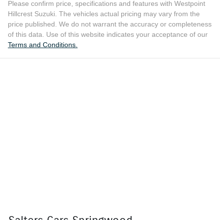
Please confirm price, specifications and features with
Westpoint
Hillcrest Suzuki
. The vehicles actual pricing may vary from the
price published. We do not warrant the accuracy or completeness
of this data. Use of this website indicates your acceptance of our
Terms and Conditions.