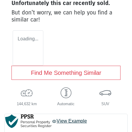
Unfortunately this
car
recently sold.
But don't worry, we can help you find a
similar
car
!
Loading...
Find Me Something Similar
144,632 km
Automatic
SUV
View Example