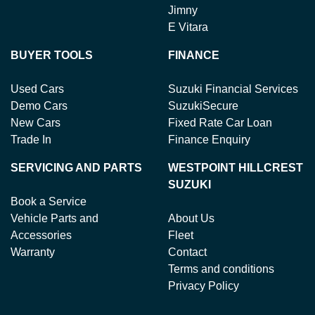
Jimny
E Vitara
BUYER TOOLS
FINANCE
Used Cars
Suzuki Financial Services
Demo Cars
SuzukiSecure
New Cars
Fixed Rate Car Loan
Trade In
Finance Enquiry
SERVICING AND PARTS
WESTPOINT HILLCREST
SUZUKI
Book a Service
Vehicle Parts and
About Us
Accessories
Fleet
Warranty
Contact
Terms and conditions
Privacy Policy