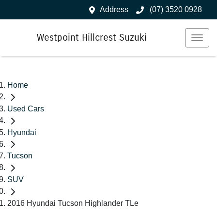
Address
(07) 3520 0928
Westpoint Hillcrest Suzuki
Home
Used Cars
Hyundai
Tucson
SUV
2016 Hyundai Tucson Highlander TLe