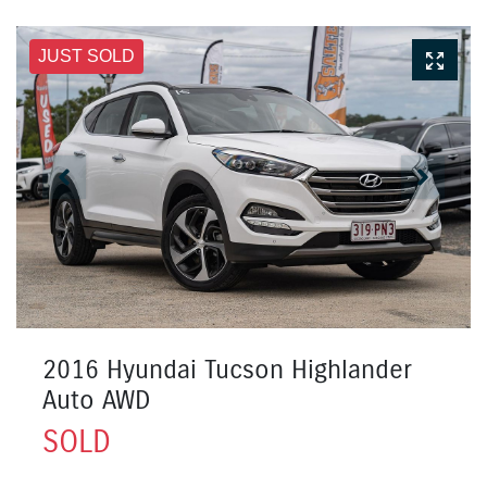
JUST SOLD
2016 Hyundai Tucson Highlander
Auto AWD
SOLD