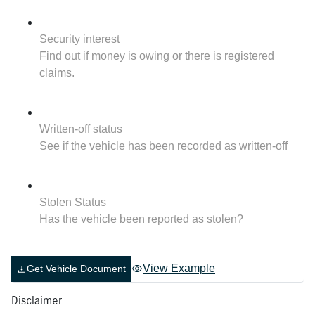
Security interest
Find out if money is owing or there is registered
claims.
Written-off status
See if the vehicle has been recorded as written-off
Stolen Status
Has the vehicle been reported as stolen?
View Example
Get Vehicle Document
Disclaimer