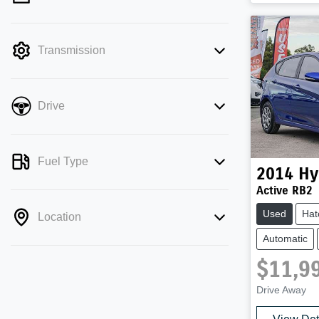
mode is active. Switch to cash mode to
filter by price.
Transmission
Drive
Fuel Type
2014
Hy
Active RB2
Used
Hat
Location
Automatic
$11,9
Drive Away