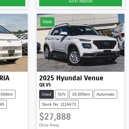
$200
deposit
New
RIA
2025
Hyundai
Venue
QX.V5
,566km
Used
SUV
18,005km
Automatic
045
Stock No: 1116673
$27,888
Drive Away