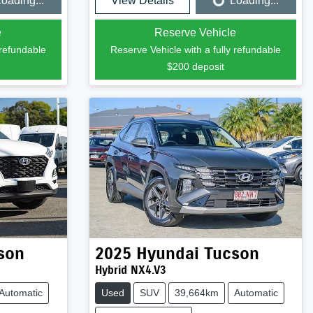
oading...
View Details
Loading...
Loading...
e
Reserve Vehicle
 refundable
Reserve Vehicle with a fully refundable
$200
deposit
son
2025
Hyundai
Tucson
Hybrid NX4.V3
Automatic
Used
SUV
39,664km
Automatic