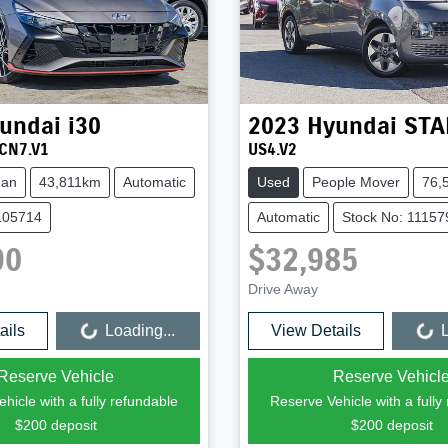
undai
i30
2023
Hyundai
STA
CN7.V1
US4.V2
dan
43,811km
Automatic
Used
People Mover
76,
105714
Automatic
Stock No: 11157
90
$32,985
Drive Away
ails
Loading...
View Details
L
Loading...
Loading...
Reserve Vehicle
Reserve Vehicl
hicle with a fully refundable
Reserve Vehicle with a fully
$200
deposit
$200
deposit