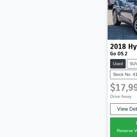
2018
Hy
Go OS.2
Used
SU
Stock No: 4
$17,9
Drive Away
View Det
Reserve Ve