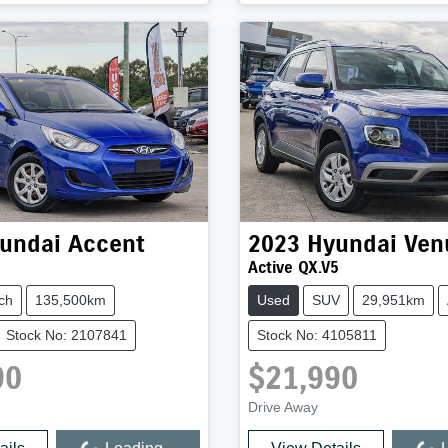
undai
Accent
2023
Hyundai
Ven
Active QX.V5
ch
135,500km
Used
SUV
29,951km
Stock No: 2107841
Stock No: 4105811
90
$21,990
Drive Away