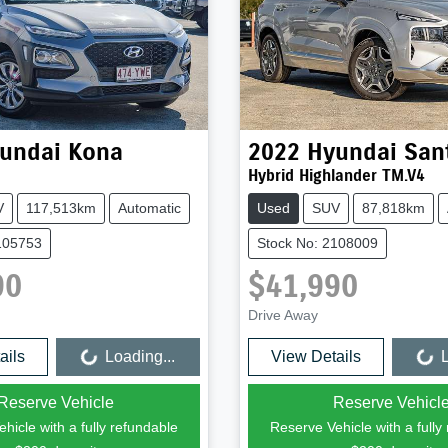
undai
Kona
2022
Hyundai
San
Hybrid Highlander TM.V4
V
117,513km
Automatic
Used
SUV
87,818km
105753
Stock No: 2108009
90
$41,990
Drive Away
ails
Loading...
View Details
L
Loading...
Loading...
Reserve Vehicle
Reserve Vehicl
hicle with a fully refundable
Reserve Vehicle with a fully