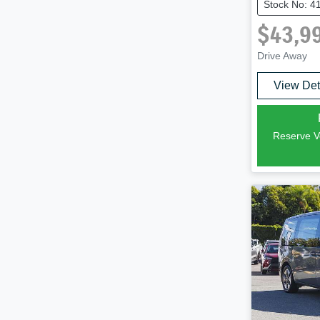
Stock No: 4
$43,9
Drive Away
View Det
Reserve Ve