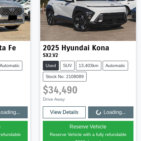
ta Fe
2025
Hyundai
Kona
SX2.V2
Automatic
Used
SUV
13,403km
Automatic
Stock No: 2108089
$34,490
Drive Away
oading...
View Details
Loading...
Loading...
e
Reserve Vehicle
 refundable
Reserve Vehicle with a fully refundable