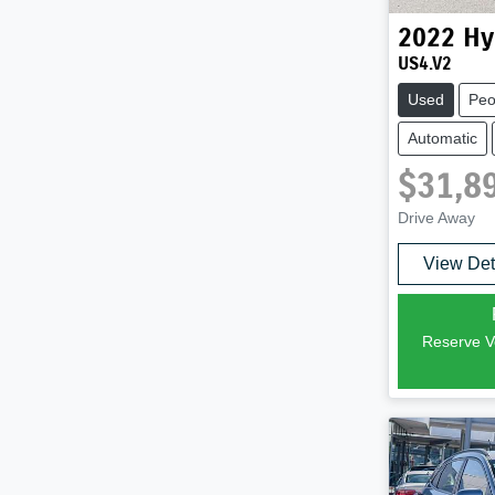
2022
Hy
US4.V2
Used
Peo
Automatic
$31,8
Drive Away
View Det
Reserve Ve