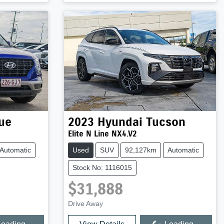
ue
2023
Hyundai
Tucson
Elite N Line NX4.V2
Automatic
Used
SUV
92,127km
Automatic
Stock No: 1116015
$31,888
Drive Away