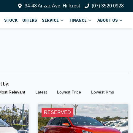
34-48 Anzac Ave, Hillcrest
(07) 3520 0928
STOCK
OFFERS
SERVICE
FINANCE
ABOUT US
rt by:
Most Relevant
Latest
Lowest Price
Lowest Kms
RESERVED