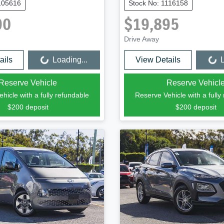
105616
Stock No: 1116158
90
$19,895
Drive Away
ails
Loading...
View Details
L
Loading...
Loading...
Reserve Vehicle
Reserve Vehicl
hicle with a fully refundable
Reserve Vehicle with a fully
$200
deposit
$200
deposit