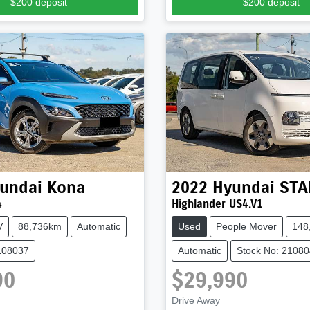
$200
deposit
$200
deposit
undai
Kona
2022
Hyundai
STA
4
Highlander US4.V1
V
88,736km
Automatic
Used
People Mover
148
108037
Automatic
Stock No: 2108
90
$29,990
Drive Away