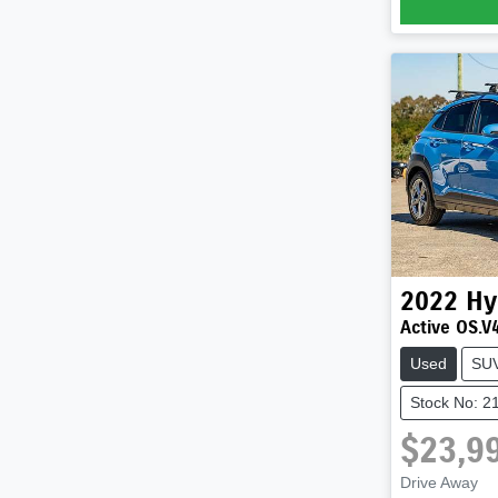
2022
Hy
Active OS.V
Used
SU
Stock No: 2
$23,9
Drive Away