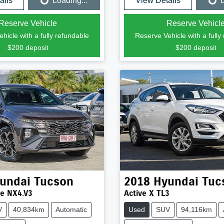
ails
Loading...
View Details
L
Loading...
Loading...
Reserve Vehicle
Reserve Vehicl
hicle with a fully refundable
Reserve Vehicle with a fully
$200
deposit
$200
deposit
undai
Tucson
2018
Hyundai
Tuc
ne NX4.V3
Active X TL3
V
40,834km
Automatic
Used
SUV
94,116km