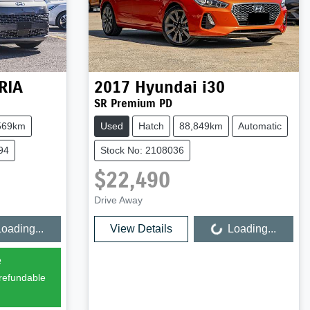
RIA
2017
Hyundai
i30
SR Premium PD
569km
Used
Hatch
88,849km
Automatic
94
Stock No: 2108036
$22,490
Drive Away
oading...
View Details
Loading...
Loading...
e
 refundable