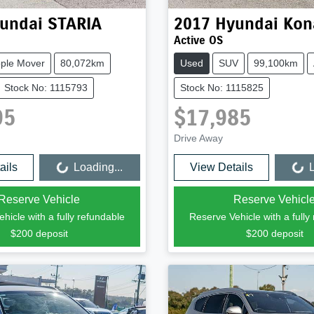
undai
STARIA
2017
Hyundai
Kon
Active OS
ple Mover
80,072km
Used
SUV
99,100km
Stock No: 1115793
Stock No: 1115825
95
$17,985
Drive Away
ails
Loading...
View Details
L
Loading...
Loading...
Reserve Vehicle
Reserve Vehicl
hicle with a fully refundable
Reserve Vehicle with a fully
$200
deposit
$200
deposit