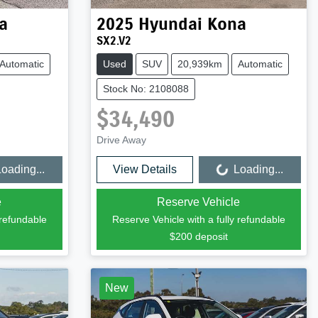
a
2025
Hyundai
Kona
SX2.V2
Automatic
Used
SUV
20,939km
Automatic
Stock No: 2108088
$34,490
Drive Away
oading...
View Details
Loading...
Loading...
e
Reserve Vehicle
 refundable
Reserve Vehicle with a fully refundable
$200
deposit
New