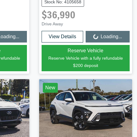
Stock No: 4105658
$36,990
Drive Away
oading...
View Details
Loading...
Loading...
e
Reserve Vehicle
 refundable
Reserve Vehicle with a fully refundable
$200
deposit
New