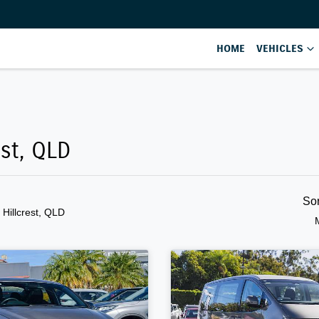
HOME
VEHICLES
est, QLD
So
n Hillcrest, QLD