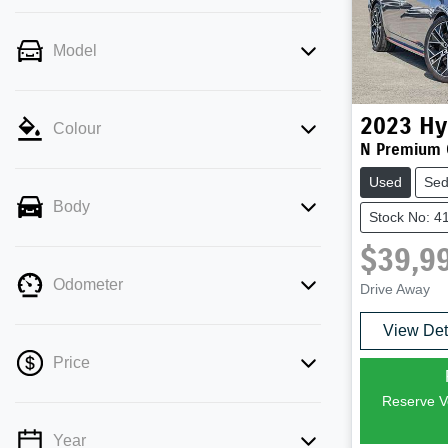
Model
2023
Hy
Colour
N Premium 
Used
Se
Body
Stock No: 4
$39,9
Odometer
Drive Away
View Det
Price
Reserve Ve
Year
💡 Price filters are disabled when finance