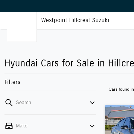
Westpoint Hillcrest Suzuki
Hyundai Cars for Sale in Hillcr
Filters
Cars found
i
Search
Make