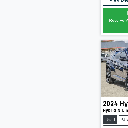
View Det
Reserve Ve
2024
Hy
Hybrid N Li
Used
SU