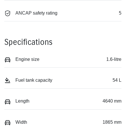
ANCAP safety rating
5
Specifications
Engine size
1.6-litre
Fuel tank capacity
54 L
Length
4640 mm
Width
1865 mm