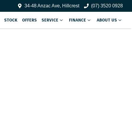
34-48 Anzac Ave, Hillcrest
(07) 3520 0928
STOCK
OFFERS
SERVICE
FINANCE
ABOUT US