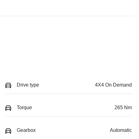
Drive type
4X4 On Demand
Torque
265 Nm
Gearbox
Automatic