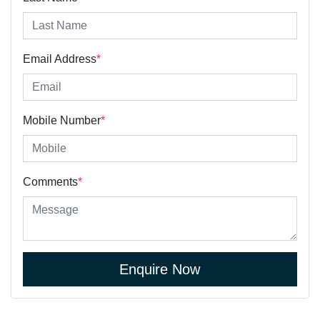
Email Address
*
Mobile Number
*
Comments
*
Enquire Now