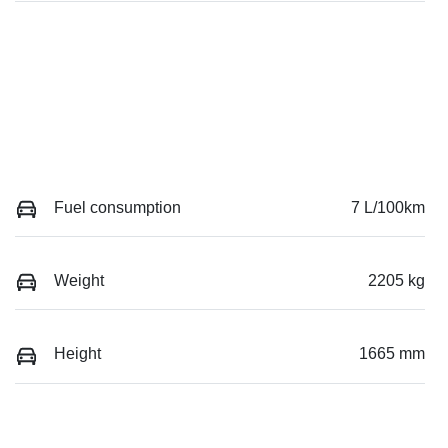
Fuel consumption
7 L/100km
Weight
2205 kg
Height
1665 mm