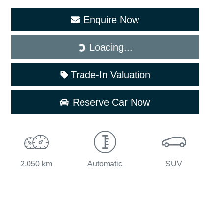
Enquire Now
Loading...
Loading...
Trade-In Valuation
Reserve Car Now
2,050 km
Automatic
SUV