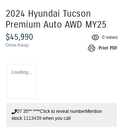
2024 Hyundai Tucson
Premium Auto AWD MY25
$45,990
0
views
Drive Away
Print
PDF
Loading...
07 35** ****
Click to reveal number
Mention
stock
1113439
when you call