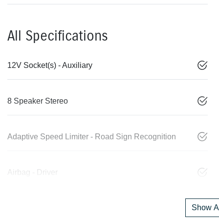
All Specifications
12V Socket(s) - Auxiliary
8 Speaker Stereo
Adaptive Speed Limiter - Road Sign Recognition
Airbag - Driver
Show Al