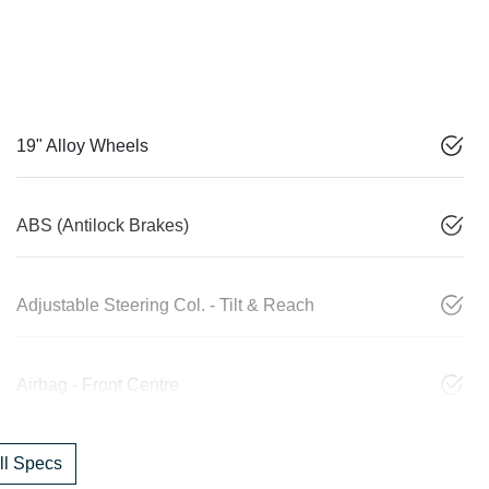
19" Alloy Wheels
ABS (Antilock Brakes)
Adjustable Steering Col. - Tilt & Reach
Airbag - Front Centre
l Specs