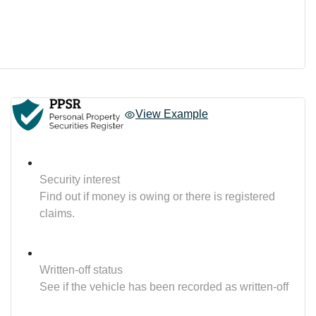
View Example
Security interest
Find out if money is owing or there is registered
claims.
Written-off status
See if the vehicle has been recorded as written-off