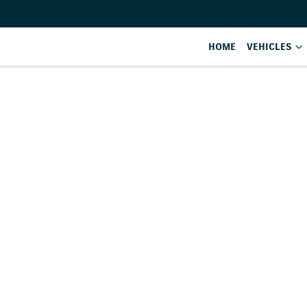
HOME
VEHICLES