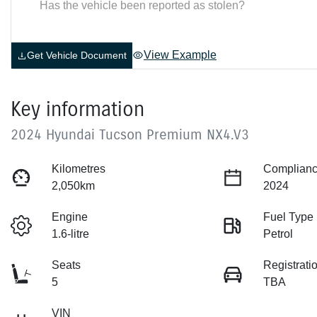
Has the vehicle been reported as stolen?
View Example
Get Vehicle Document
Key information
2024 Hyundai Tucson Premium NX4.V3
Kilometres
Complianc
2,050km
2024
Engine
Fuel Type
1.6-litre
Petrol
Seats
Registrati
5
TBA
VIN