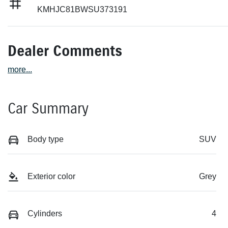
KMHJC81BWSU373191
Dealer Comments
more
...
Car Summary
Body type
SUV
Exterior color
Grey
Cylinders
4