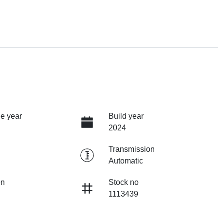
e year
Build year
2024
Transmission
Automatic
on
Stock no
1113439