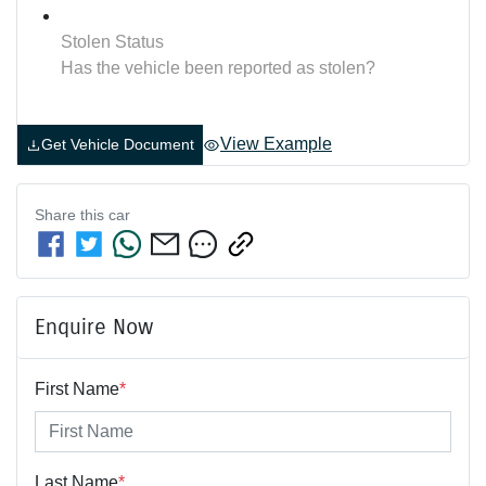
Stolen Status
Has the vehicle been reported as stolen?
View Example
Get Vehicle Document
Share this
car
Enquire Now
First Name
*
Last Name
*