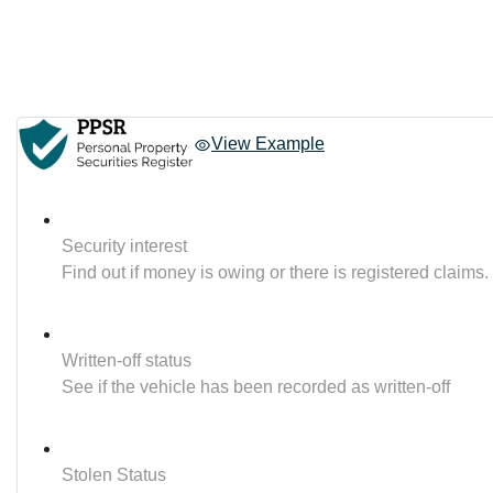
View Example
Security interest
Find out if money is owing or there is registered claims.
Written-off status
See if the vehicle has been recorded as written-off
Stolen Status