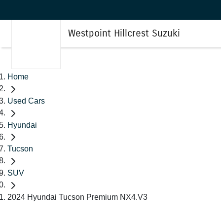
Westpoint Hillcrest Suzuki
Home
Used Cars
Hyundai
Tucson
SUV
2024 Hyundai Tucson Premium NX4.V3