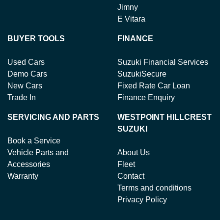
Jimny
E Vitara
BUYER TOOLS
FINANCE
Used Cars
Suzuki Financial Services
Demo Cars
SuzukiSecure
New Cars
Fixed Rate Car Loan
Trade In
Finance Enquiry
SERVICING AND PARTS
WESTPOINT HILLCREST
SUZUKI
Book a Service
Vehicle Parts and
About Us
Accessories
Fleet
Warranty
Contact
Terms and conditions
Privacy Policy