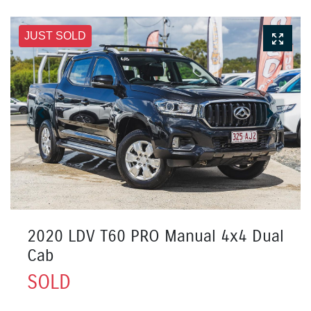
JUST SOLD
2020 LDV T60 PRO Manual 4x4 Dual
Cab
SOLD