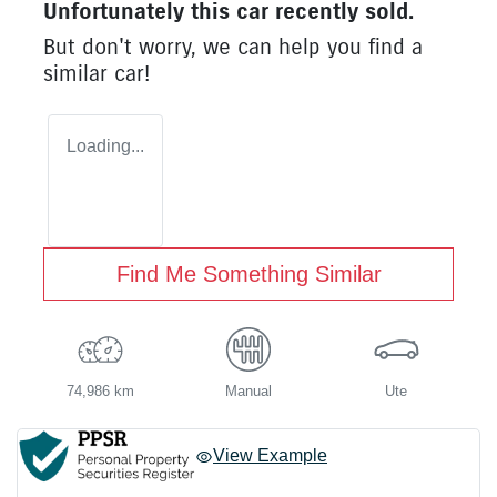
Unfortunately this
car
recently sold.
But don't worry, we can help you find a
similar
car
!
Loading...
Find Me Something Similar
74,986 km
Manual
Ute
View Example