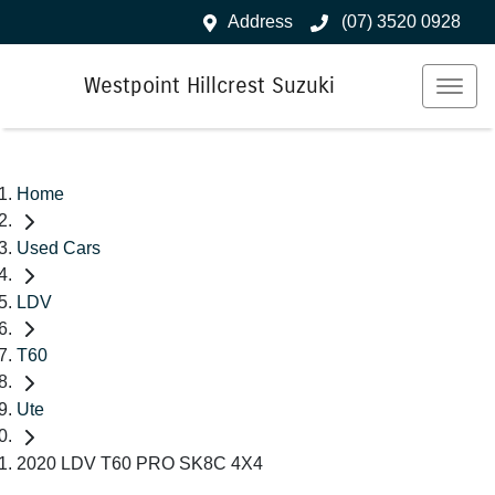
Address
(07) 3520 0928
Westpoint Hillcrest Suzuki
Home
Used Cars
LDV
T60
Ute
2020 LDV T60 PRO SK8C 4X4