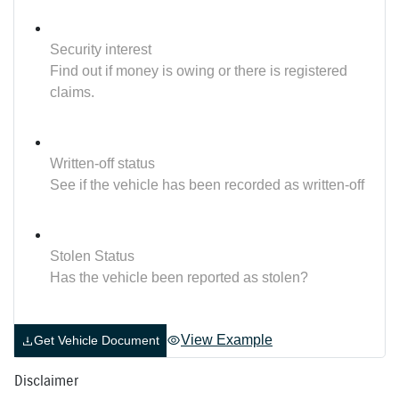
Security interest
Find out if money is owing or there is registered
claims.
Written-off status
See if the vehicle has been recorded as written-off
Stolen Status
Has the vehicle been reported as stolen?
View Example
Get Vehicle Document
Disclaimer