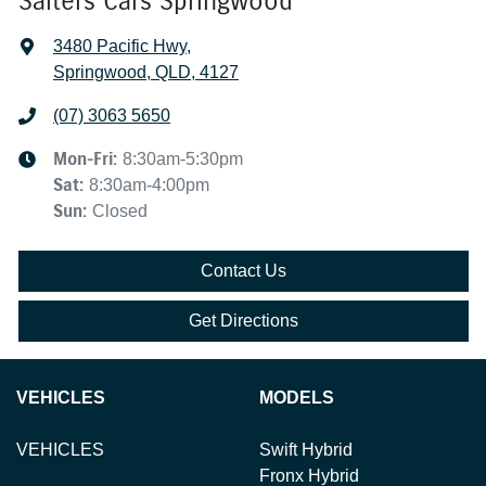
Salters Cars Springwood
3480 Pacific Hwy
,
Springwood, QLD, 4127
(07) 3063 5650
Mon-Fri:
8:30am-5:30pm
Sat
:
8:30am-4:00pm
Sun
:
Closed
Contact Us
Get Directions
VEHICLES
MODELS
VEHICLES
Swift Hybrid
Fronx Hybrid