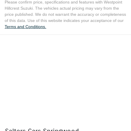
Please confirm price, specifications and features with
Westpoint
Hillcrest Suzuki
. The vehicles actual pricing may vary from the
price published. We do not warrant the accuracy or completeness
of this data. Use of this website indicates your acceptance of our
Terms and Conditions.