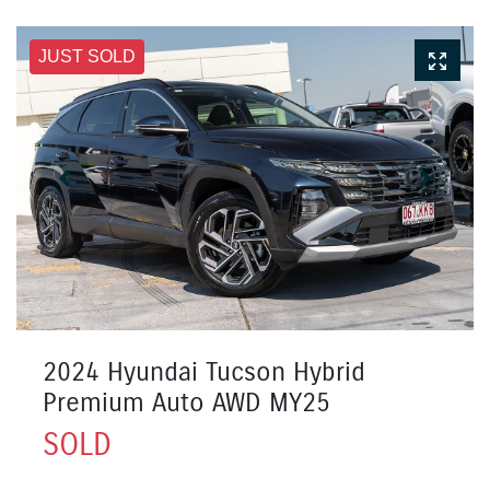
JUST SOLD
2024 Hyundai Tucson Hybrid
Premium Auto AWD MY25
SOLD