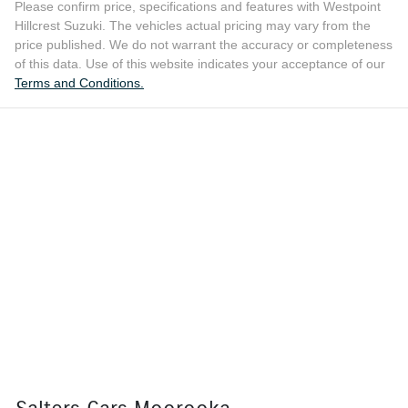
Please confirm price, specifications and features with
Westpoint
Hillcrest Suzuki
. The vehicles actual pricing may vary from the
price published. We do not warrant the accuracy or completeness
of this data. Use of this website indicates your acceptance of our
Terms and Conditions.