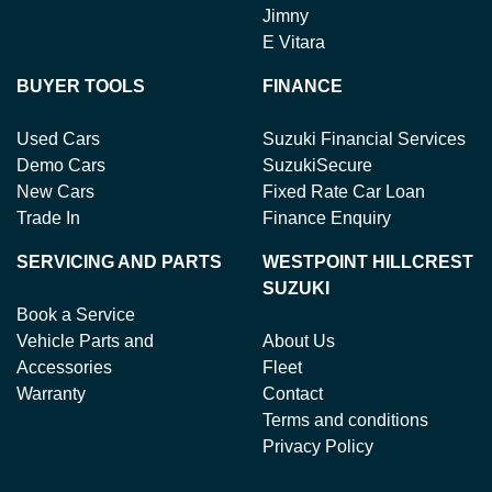
Jimny
E Vitara
BUYER TOOLS
FINANCE
Used Cars
Suzuki Financial Services
Demo Cars
SuzukiSecure
New Cars
Fixed Rate Car Loan
Trade In
Finance Enquiry
SERVICING AND PARTS
WESTPOINT HILLCREST
SUZUKI
Book a Service
Vehicle Parts and
About Us
Accessories
Fleet
Warranty
Contact
Terms and conditions
Privacy Policy