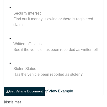
Security interest
Find out if money is owing or there is registered
claims.
Written-off status
See if the vehicle has been recorded as written-off
Stolen Status
Has the vehicle been reported as stolen?
View Example
Get Vehicle Document
Disclaimer