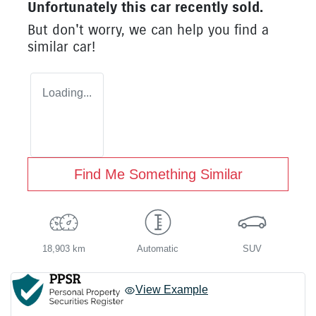
Unfortunately this
car
recently sold.
But don't worry, we can help you find a
similar
car
!
Loading...
Find Me Something Similar
18,903 km
Automatic
SUV
View Example