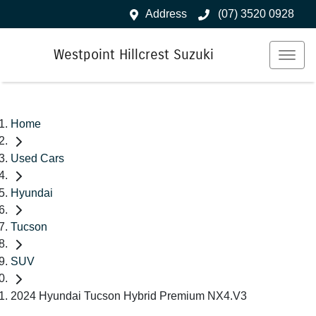
Address
(07) 3520 0928
Westpoint Hillcrest Suzuki
Home
Used Cars
Hyundai
Tucson
SUV
2024 Hyundai Tucson Hybrid Premium NX4.V3