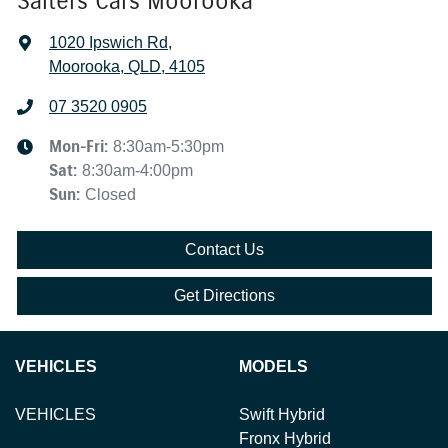
Salters Cars Moorooka
1020 Ipswich Rd
,
Moorooka, QLD, 4105
07 3520 0905
Mon-Fri:
8:30am-5:30pm
Sat
:
8:30am-4:00pm
Sun
:
Closed
Contact Us
Get Directions
VEHICLES
MODELS
VEHICLES
Swift Hybrid
Fronx Hybrid