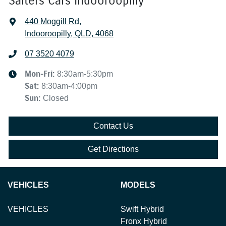
Salters Cars Indooroopilly
440 Moggill Rd
,
Indooroopilly, QLD, 4068
07 3520 4079
Mon-Fri:
8:30am-5:30pm
Sat
:
8:30am-4:00pm
Sun
:
Closed
Contact Us
Get Directions
VEHICLES
MODELS
VEHICLES
Swift Hybrid
Fronx Hybrid