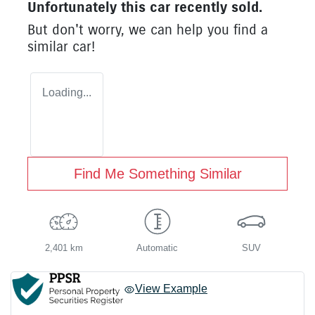
Unfortunately this
car
recently sold.
But don't worry, we can help you find a
similar
car
!
Loading...
Find Me Something Similar
2,401 km
Automatic
SUV
View Example