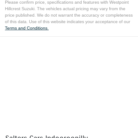
Please confirm price, specifications and features with
Westpoint
Hillcrest Suzuki
. The vehicles actual pricing may vary from the
price published. We do not warrant the accuracy or completeness
of this data. Use of this website indicates your acceptance of our
Terms and Conditions.