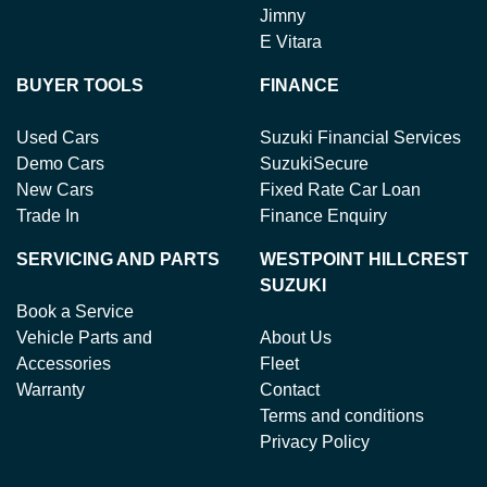
Jimny
E Vitara
BUYER TOOLS
FINANCE
Used Cars
Suzuki Financial Services
Demo Cars
SuzukiSecure
New Cars
Fixed Rate Car Loan
Trade In
Finance Enquiry
SERVICING AND PARTS
WESTPOINT HILLCREST
SUZUKI
Book a Service
Vehicle Parts and
About Us
Accessories
Fleet
Warranty
Contact
Terms and conditions
Privacy Policy