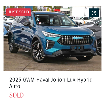
JUST SOLD
2025 GWM Haval Jolion Lux Hybrid
Auto
SOLD