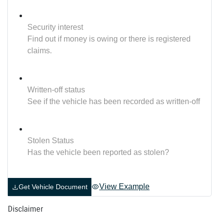
Security interest
Find out if money is owing or there is registered
claims.
Written-off status
See if the vehicle has been recorded as written-off
Stolen Status
Has the vehicle been reported as stolen?
View Example
Get Vehicle Document
Disclaimer