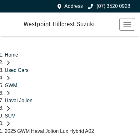
Address
(07) 3520 0928
Westpoint Hillcrest Suzuki
Home
Used Cars
GWM
Haval Jolion
SUV
2025 GWM Haval Jolion Lux Hybrid A02