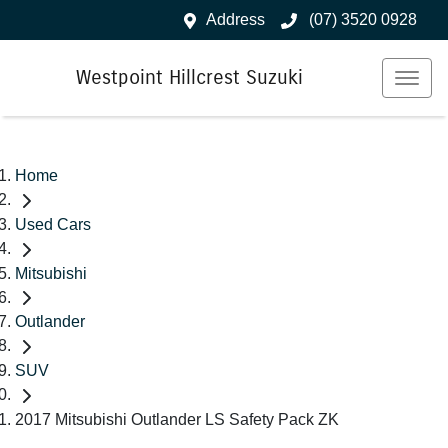
Address
(07) 3520 0928
Westpoint Hillcrest Suzuki
Home
Used Cars
Mitsubishi
Outlander
SUV
2017 Mitsubishi Outlander LS Safety Pack ZK