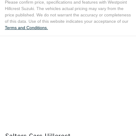
Please confirm price, specifications and features with
Westpoint
Hillcrest Suzuki
. The vehicles actual pricing may vary from the
price published. We do not warrant the accuracy or completeness
of this data. Use of this website indicates your acceptance of our
Terms and Conditions.