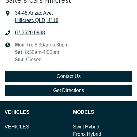
Salters Cars Hillcrest
34-48 Anzac Ave
,
Hillcrest, QLD, 4118
07 3520 0938
Mon-Fri:
8:30am-5:30pm
Sat
:
8:30am-4:00pm
Sun
:
Closed
Contact Us
Get Directions
VEHICLES
MODELS
VEHICLES
Swift Hybrid
Fronx Hybrid