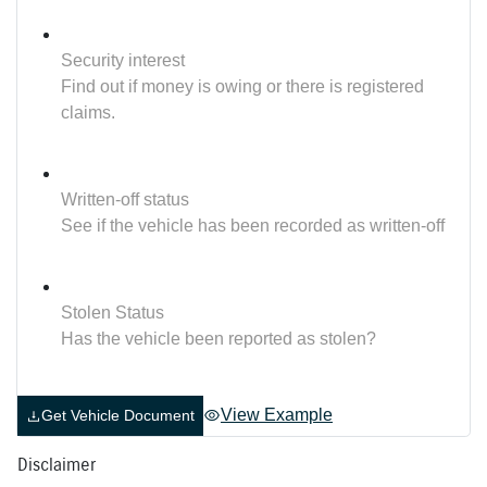
Security interest
Find out if money is owing or there is registered
claims.
Written-off status
See if the vehicle has been recorded as written-off
Stolen Status
Has the vehicle been reported as stolen?
View Example
Get Vehicle Document
Disclaimer