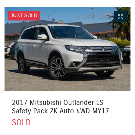
JUST SOLD
2017 Mitsubishi Outlander LS
Safety Pack ZK Auto 4WD MY17
SOLD