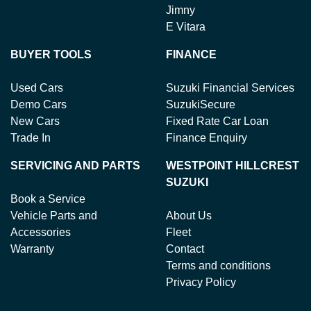
Jimny
E Vitara
BUYER TOOLS
FINANCE
Used Cars
Suzuki Financial Services
Demo Cars
SuzukiSecure
New Cars
Fixed Rate Car Loan
Trade In
Finance Enquiry
SERVICING AND PARTS
WESTPOINT HILLCREST
SUZUKI
Book a Service
Vehicle Parts and
About Us
Accessories
Fleet
Warranty
Contact
Terms and conditions
Privacy Policy