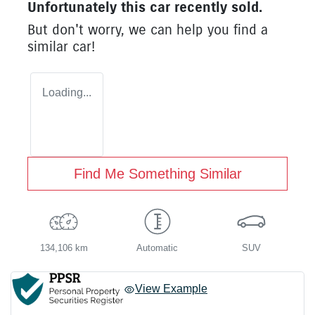
Unfortunately this
car
recently sold.
But don't worry, we can help you find a
similar
car
!
Loading...
Find Me Something Similar
134,106 km
Automatic
SUV
View Example