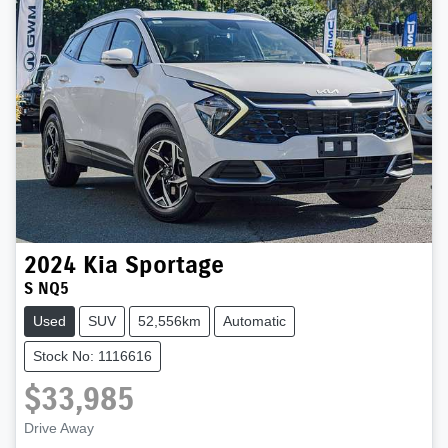
2024
Kia
Sportage
S NQ5
Used
SUV
52,556km
Automatic
Stock No: 1116616
$33,985
Drive Away