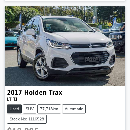
2017
Holden
Trax
LT TJ
Used
SUV
77,713km
Automatic
Stock No: 1116528