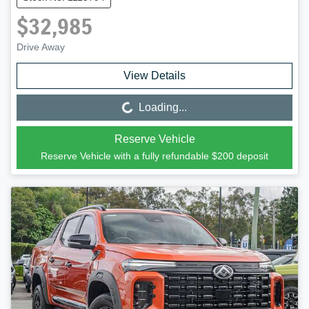
$32,985
Drive Away
View Details
Loading...
Loading...
Reserve Vehicle
Reserve Vehicle with a fully refundable
$200
deposit