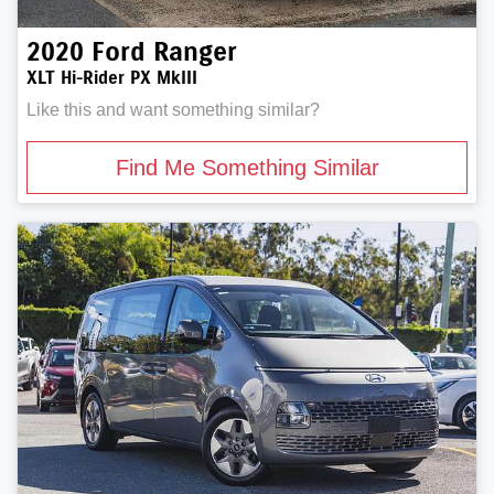
2020
Ford
Ranger
XLT Hi-Rider PX MkIII
Like this and want something similar?
Find Me Something Similar