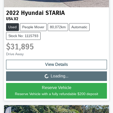
2022
Hyundai
STARIA
US4.V2
Used
People Mover
80,072km
Automatic
Stock No: 1115793
$31,895
Drive Away
View Details
Loading...
Loading...
Reserve Vehicle
Reserve Vehicle with a fully refundable
$200
deposit