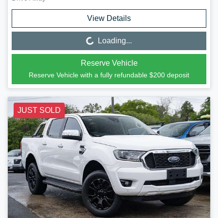
View Details
Loading...
Loading...
Reserve Vehicle
Reserve Vehicle with a fully refundable
$200
deposit
JUST SOLD