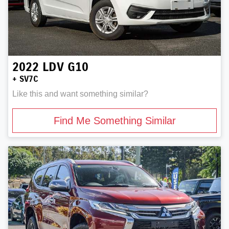
2022
LDV
G10
+ SV7C
Like this and want something similar?
Find Me Something Similar