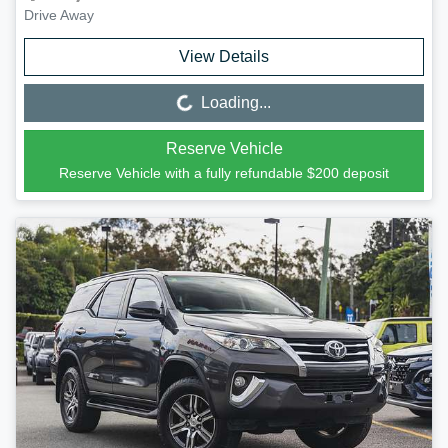
Drive Away
View Details
Loading...
Loading...
Reserve Vehicle
Reserve Vehicle with a fully refundable
$200
deposit