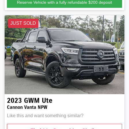
Reserve Vehicle with a fully refundable
$200
deposit
JUST SOLD
2023
GWM
Ute
Cannon Vanta NPW
Like this and want something similar?