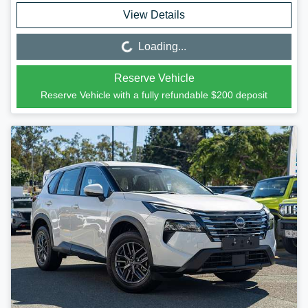
View Details
Loading...
Loading...
Reserve Vehicle
Reserve Vehicle with a fully refundable
$200
deposit