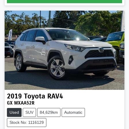
2019
Toyota
RAV4
GX MXAA52R
Used
SUV
84,629km
Automatic
Stock No: 1116129