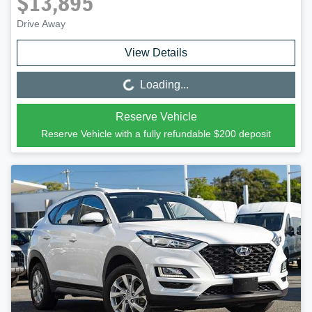
$13,895
Drive Away
View Details
Loading...
Loading...
Reserve Vehicle
Reserve Vehicle with a fully refundable
$200
deposit