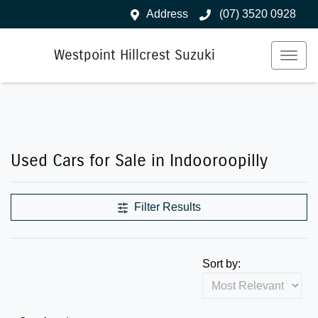
Address
(07) 3520 0928
Westpoint Hillcrest Suzuki
Used Cars for Sale in Indooroopilly
Filter Results
Sort by: