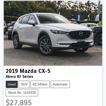
2019
Mazda
CX-5
Akera KF Series
Used
SUV
82,345km
Automatic
Stock No: 1116335
$27,895