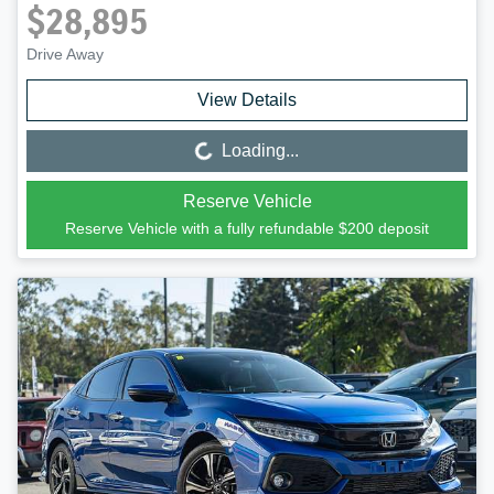
$28,895
Drive Away
View Details
Loading...
Loading...
Reserve Vehicle
Reserve Vehicle with a fully refundable
$200
deposit