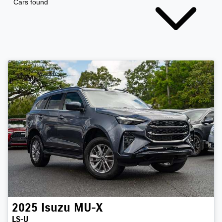
Cars found
2025
Isuzu
MU-X
LS-U