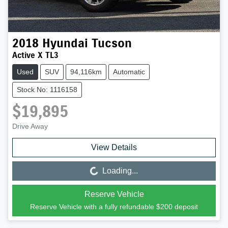
2018
Hyundai
Tucson
Active X TL3
Used
SUV
94,116km
Automatic
Stock No: 1116158
$19,895
Drive Away
View Details
Loading...
Loading...
Reserve Vehicle
Reserve Vehicle with a fully refundable
$200
deposit