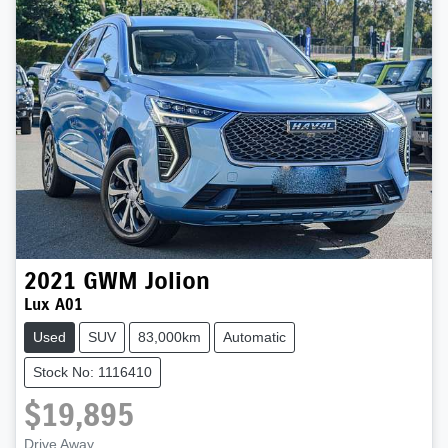
2021
GWM
Jolion
Lux A01
Used
SUV
83,000km
Automatic
Stock No: 1116410
$19,895
Drive Away