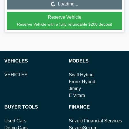
Loading...
Reserve Vehicle
Reserve Vehicle with a fully refundable
$200
deposit
VEHICLES
MODELS
VEHICLES
Swift Hybrid
Fronx Hybrid
Jimny
E Vitara
BUYER TOOLS
FINANCE
Used Cars
Suzuki Financial Services
Demo Cars
SuzukiSecure