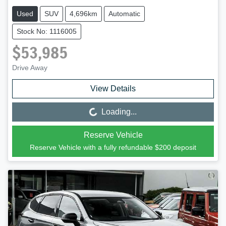
Used
SUV
4,696km
Automatic
Stock No: 1116005
$53,985
Drive Away
View Details
Loading...
Loading...
Reserve Vehicle
Reserve Vehicle with a fully refundable
$200
deposit