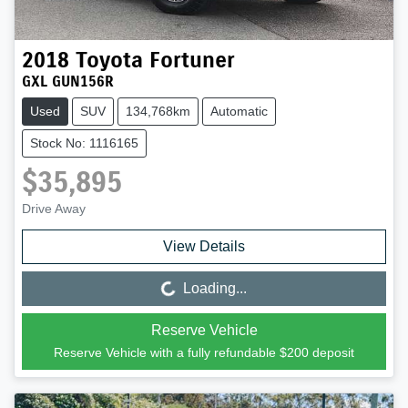
2018
Toyota
Fortuner
GXL GUN156R
Used
SUV
134,768km
Automatic
Stock No: 1116165
$35,895
Drive Away
View Details
Loading...
Loading...
Reserve Vehicle
Reserve Vehicle with a fully refundable
$200
deposit