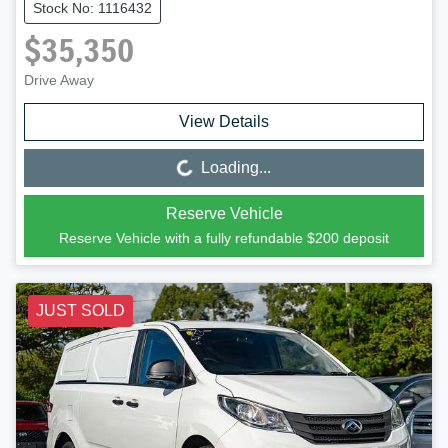
Stock No: 1116432
$35,350
Drive Away
View Details
Loading...
Loading...
Reserve Vehicle
Reserve Vehicle with a fully refundable
$200
deposit
JUST SOLD