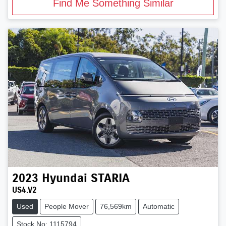
Find Me Something Similar
2023
Hyundai
STARIA
US4.V2
Used
People Mover
76,569km
Automatic
Stock No: 1115794