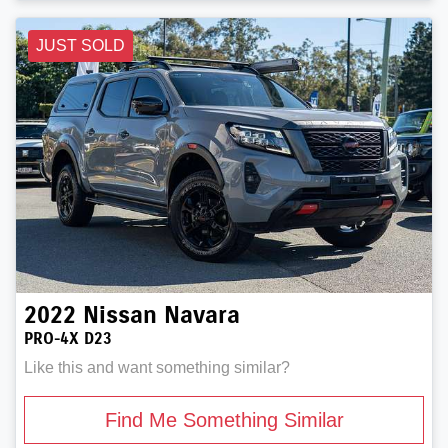
JUST SOLD
2022
Nissan
Navara
PRO-4X D23
Like this and want something similar?
Find Me Something Similar