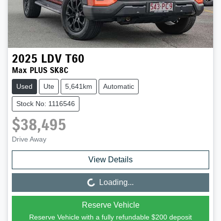
2025
LDV
T60
Max PLUS SK8C
Used
Ute
5,641km
Automatic
Stock No: 1116546
$38,495
Drive Away
View Details
Loading...
Loading...
Reserve Vehicle
Reserve Vehicle with a fully refundable
$200
deposit