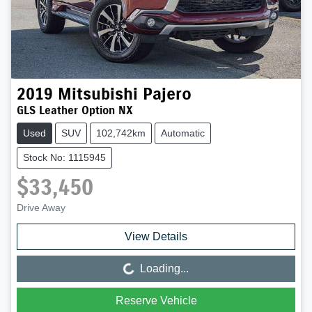
2019
Mitsubishi
Pajero
GLS Leather Option NX
Used
SUV
102,742km
Automatic
Stock No: 1115945
$33,450
Drive Away
View Details
Loading...
Loading...
Reserve Vehicle