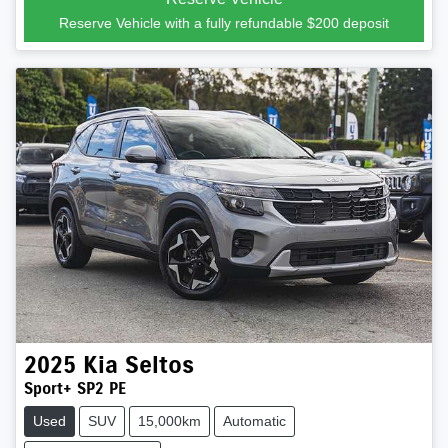
Reserve Vehicle with a fully refundable
$200
deposit
2025
Kia
Seltos
Sport+ SP2 PE
Used
SUV
15,000km
Automatic