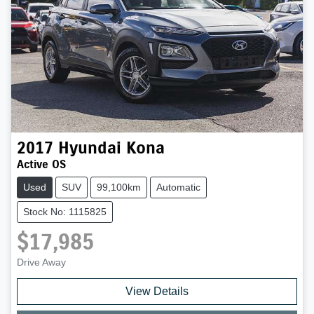
2017
Hyundai
Kona
Active OS
Used
SUV
99,100km
Automatic
Stock No: 1115825
$17,985
Drive Away
View Details
Loading...