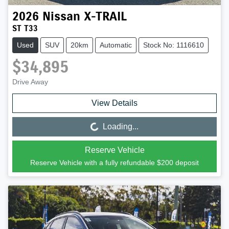
2026
Nissan
X-TRAIL
ST T33
Used
SUV
20km
Automatic
Stock No: 1116610
$34,895
Drive Away
View Details
Loading...
Loading...
Reserve Vehicle
Reserve Vehicle with a fully refundable
$200
deposit