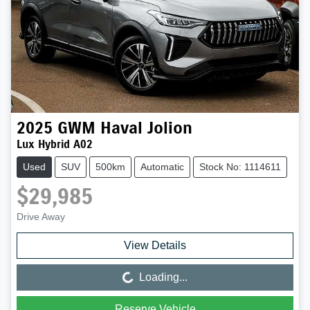
2025
GWM
Haval Jolion
Lux Hybrid A02
Used
SUV
500km
Automatic
Stock No: 1114611
$29,985
Drive Away
View Details
Loading...
Loading...
Reserve Vehicle