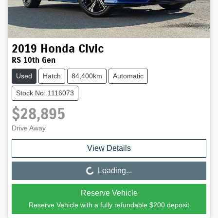
2019
Honda
Civic
RS 10th Gen
Used
Hatch
84,400km
Automatic
Stock No: 1116073
$28,895
Drive Away
View Details
Loading...
Loading...
Reserve Vehicle
Reserve Vehicle with a fully refundable
$200
deposit