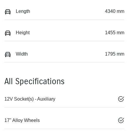
Length
4340 mm
Height
1455 mm
Width
1795 mm
All Specifications
12V Socket(s) - Auxiliary
17" Alloy Wheels