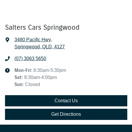
Salters Cars Springwood
3480 Pacific Hwy
,
Springwood, QLD, 4127
(07) 3063 5650
Mon-Fri:
8:30am-5:30pm
Sat
:
8:30am-4:00pm
Sun
:
Closed
Contact Us
Get Directions