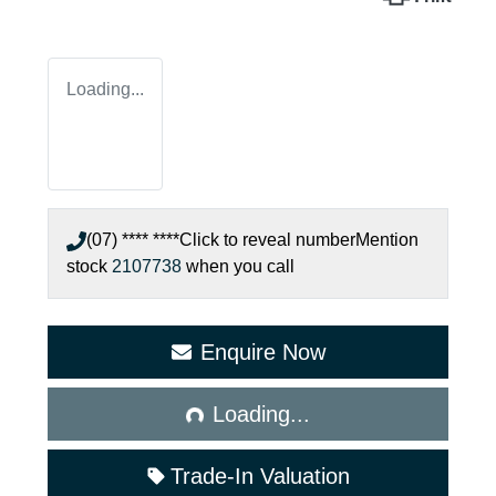
Loading...
(07) **** ****
Click to reveal number
Mention
stock
2107738
when you call
Enquire Now
Loading...
Loading...
Trade-In Valuation