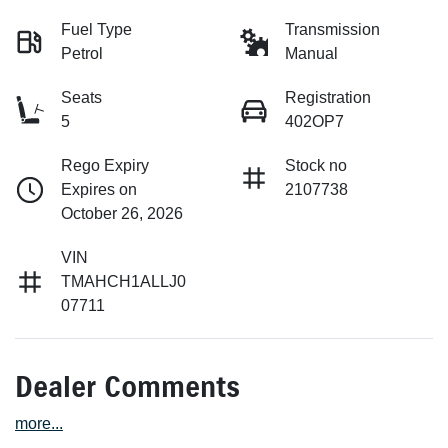
Fuel Type
Transmission
Petrol
Manual
Seats
Registration
5
402OP7
Rego Expiry
Stock no
Expires on
2107738
October 26, 2026
VIN
TMAHCH1ALLJ0
07711
Dealer Comments
more
...