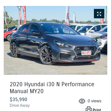
2020 Hyundai i30 N Performance
Manual MY20
$35,990
0
views
Drive Away
Print