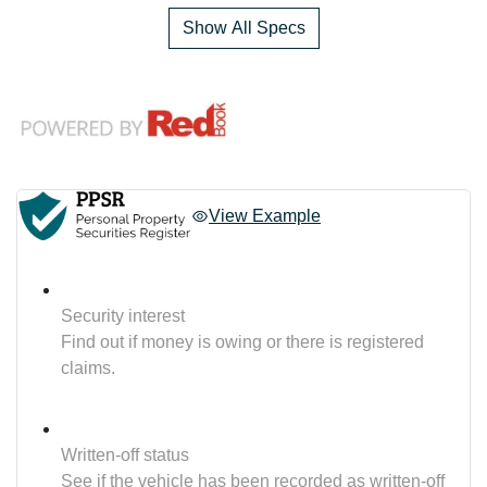
Show All Specs
View Example
Security interest
Find out if money is owing or there is registered
claims.
Written-off status
See if the vehicle has been recorded as written-off