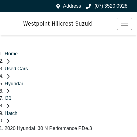
Address
(07) 3520 0928
Westpoint Hillcrest Suzuki
Home
Used Cars
Hyundai
i30
Hatch
2020 Hyundai i30 N Performance PDe.3