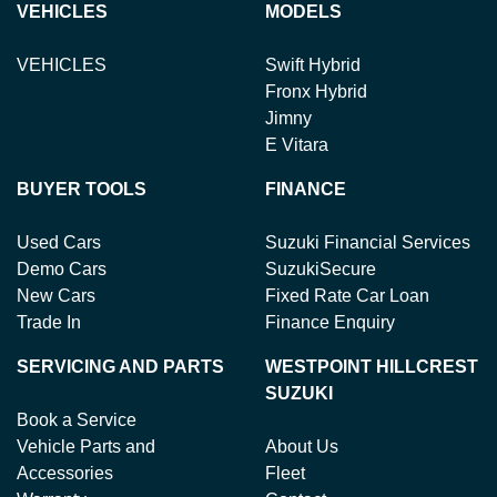
VEHICLES
MODELS
VEHICLES
Swift Hybrid
Fronx Hybrid
Jimny
E Vitara
BUYER TOOLS
FINANCE
Used Cars
Suzuki Financial Services
Demo Cars
SuzukiSecure
New Cars
Fixed Rate Car Loan
Trade In
Finance Enquiry
SERVICING AND PARTS
WESTPOINT HILLCREST
SUZUKI
Book a Service
Vehicle Parts and
About Us
Accessories
Fleet