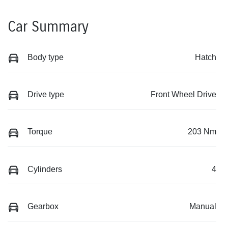
Car Summary
Body type
Hatch
Drive type
Front Wheel Drive
Torque
203 Nm
Cylinders
4
Gearbox
Manual