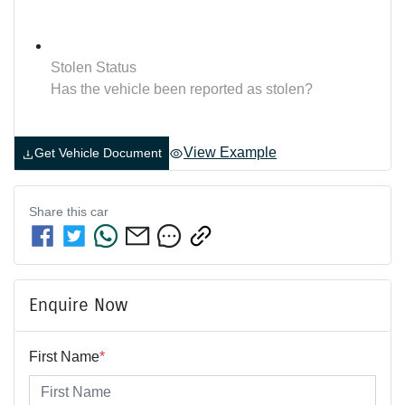
Stolen Status
Has the vehicle been reported as stolen?
View Example
Get Vehicle Document
Share this
car
Enquire Now
First Name
*