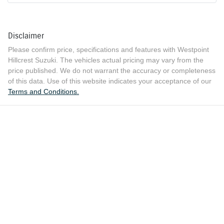
Disclaimer
Please confirm price, specifications and features with
Westpoint
Hillcrest Suzuki
. The vehicles actual pricing may vary from the
price published. We do not warrant the accuracy or completeness
of this data. Use of this website indicates your acceptance of our
Terms and Conditions.