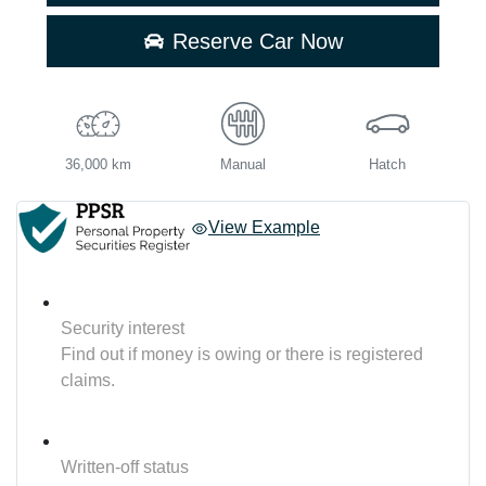
Reserve Car Now
36,000 km
Manual
Hatch
View Example
Security interest
Find out if money is owing or there is registered
claims.
Written-off status