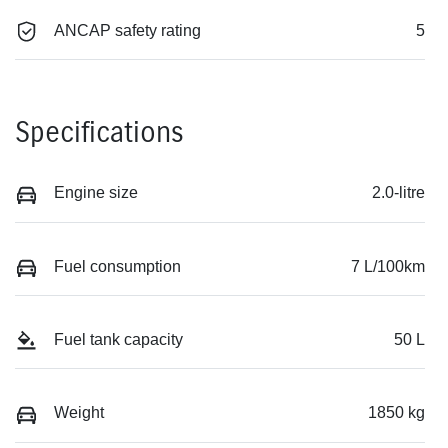
ANCAP safety rating
5
Specifications
Engine size
2.0-litre
Fuel consumption
7 L/100km
Fuel tank capacity
50 L
Weight
1850 kg