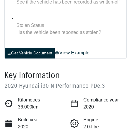
See if the vehicle has been recorded as written-off
Stolen Status
Has the vehicle been reported as stolen?
View Example
Get Vehicle Document
Key information
2020 Hyundai i30 N Performance PDe.3
Kilometres
Compliance year
36,000km
2020
Build year
Engine
2020
2.0-litre