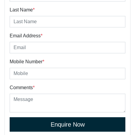
Last Name
*
Email Address
*
Mobile Number
*
Comments
*
Enquire Now