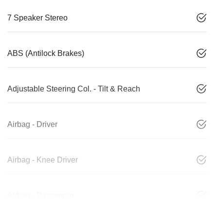
7 Speaker Stereo
ABS (Antilock Brakes)
Adjustable Steering Col. - Tilt & Reach
Airbag - Driver
Airbag - Knee Driver
Airbag - Passenger